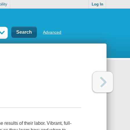
ility
Log In
Advanced
results of their labor. Vibrant, full-