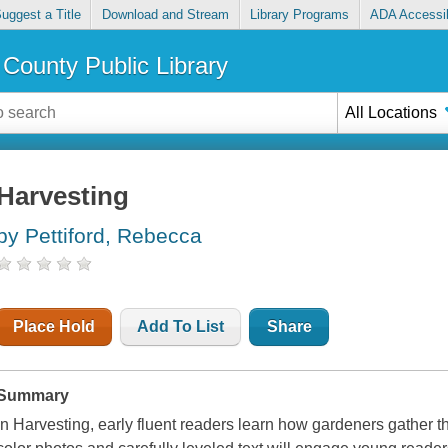
uggest a Title
Download and Stream
Library Programs
ADA Accessib
County Public Library
All Locations
Harvesting
by Pettiford, Rebecca
Place Hold
Add To List
Share
Summary
In Harvesting, early fluent readers learn how gardeners gather the 