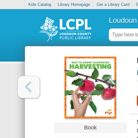
Kids Catalog
Library Homepage
Get a Library Card
S
Loudoun 
Book