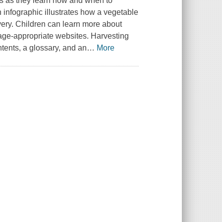
rs as they learn how and when to
 infographic illustrates how a vegetable
overy. Children can learn more about
 age-appropriate websites. Harvesting
ntents, a glossary, and an
…
More