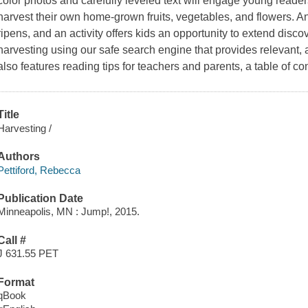
color photos and carefully leveled text will engage young reade
harvest their own home-grown fruits, vegetables, and flowers. An
ripens, and an activity offers kids an opportunity to extend disc
harvesting using our safe search engine that provides relevant,
also features reading tips for teachers and parents, a table of co
Title
Harvesting /
Authors
Pettiford, Rebecca
Publication Date
Minneapolis, MN : Jump!, 2015.
Call #
J 631.55 PET
Format
qBook