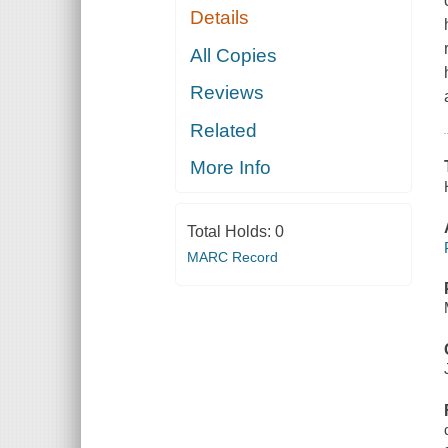
Details
All Copies
Reviews
Related
More Info
Total Holds:
0
MARC Record