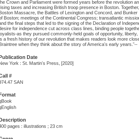
the Crown and Parliament were formed years before the revolution an
rising taxes and increasing British troop presence in Boston. Together,
Boston Massacre, the Battles of Lexington and Concord, and Bunker Hill
of Boston; meetings of the Continental Congress; transatlantic missio
and the final steps that led to the signing of the Declaration of Ind
desire for independence cut across class lines, binding people togeth
loyalists-as they pursued commonly-held goals of opportunity, liberty,
is a fresh history of our revolution that makes readers look more clo
Braintree when they think about the story of America's early years."--
Publication Date
New York : St. Martin's Press, [2020]
Call #
974.47 SAN
Format
qBook
qEnglish
Description
400 pages : illustrations ; 23 cm
Genre