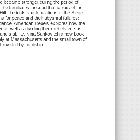
d became stronger during the period of
 the families witnessed the horrors of the
; the trials and tribulations of the Siege
ns for peace and their abysmal failures;
ependence. American Rebels explores how the
er as well as dividing them-rebels versus
 and stability. Nina Sankovitch's new book
sely at Massachusetts and the small town of
 Provided by publisher.