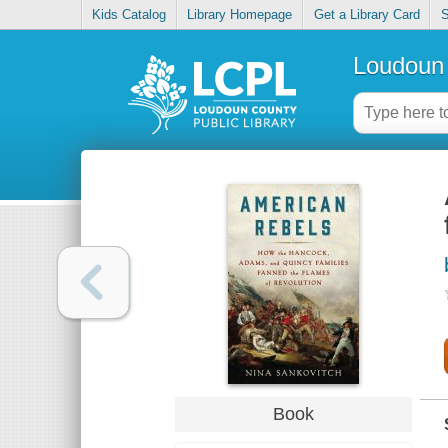
Kids Catalog
Library Homepage
Get a Library Card
S
Loudoun 
Book