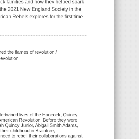
ck families and how they helped spark
 the 2021 New England Society in the
ican Rebels explores for the first time
d the flames of revolution /
evolution
ntertwined lives of the Hancock, Quincy,
 American Revolution. Before they were
ah Quincy Junior, Abigail Smith Adams,
eir childhood in Braintree,
eed to rebel, their collaborations against