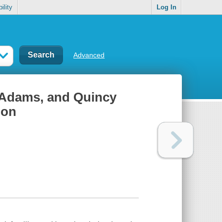
ility
Log In
Advanced
 Adams, and Quincy
ion