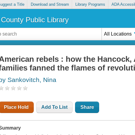
uggest a Title
Download and Stream
Library Programs
ADA Accessib
County Public Library
All Locations
American rebels : how the Hancock,
families fanned the flames of revolut
by Sankovitch, Nina
Place Hold
Add To List
Share
Summary