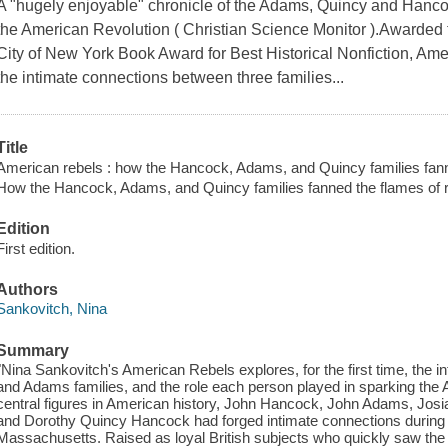
A "hugely enjoyable" chronicle of the Adams, Quincy and Hanco
the American Revolution ( Christian Science Monitor ).Awarded
City of New York Book Award for Best Historical Nonfiction, Amer
the intimate connections between three families...
Title
American rebels : how the Hancock, Adams, and Quincy families fanne
How the Hancock, Adams, and Quincy families fanned the flames of r
Edition
First edition.
Authors
Sankovitch, Nina
Summary
"Nina Sankovitch's American Rebels explores, for the first time, the i
and Adams families, and the role each person played in sparking the
central figures in American history, John Hancock, John Adams, Josi
and Dorothy Quincy Hancock had forged intimate connections during th
Massachusetts. Raised as loyal British subjects who quickly saw the n