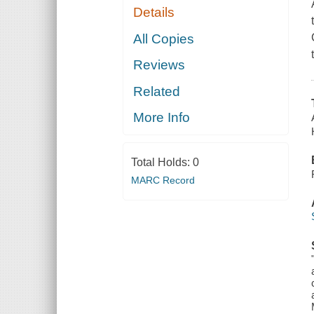
Details
All Copies
Reviews
Related
More Info
Total Holds:
0
MARC Record