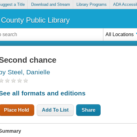
uggest a Title
Download and Stream
Library Programs
ADA Accessib
County Public Library
All Locations
Second chance
by Steel, Danielle
See all formats and editions
Place Hold
Add To List
Share
Summary