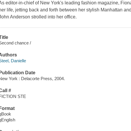
As editor-in-chief of New York's leading fashion magazine, Fio
her life, jetting back and forth between her stylish Manhattan an
John Anderson strolled into her office.
Title
Second chance /
Authors
Steel, Danielle
Publication Date
New York : Delacorte Press, 2004.
Call #
FICTION STE
Format
qBook
qEnglish