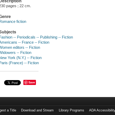
Description
230 pages ; 22 cm.
Genre
Romance fiction
Subjects
Fashion -- Periodicals -- Publishing -- Fiction
Americans -- France -- Fiction
Women editors -- Fiction
Widowers -- Fiction
New York (N.Y.) -- Fiction
Paris (France) -- Fiction
Save
est a Title
Download and Stream
Library Programs
ADA Accessibilit