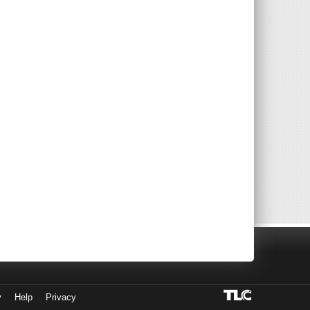
y
Help
Privacy