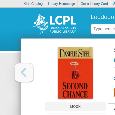
Kids Catalog
Library Homepage
Get a Library Card
S
Loudoun 
Book