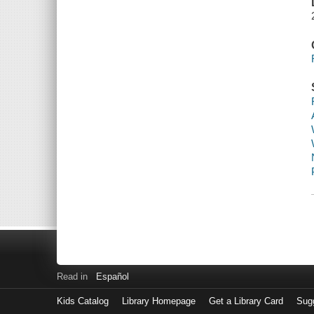
Read in
Español
Kids Catalog
Library Homepage
Get a Library Card
Sugg