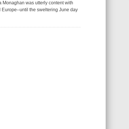
na Monaghan was utterly content with
d Europe--until the sweltering June day