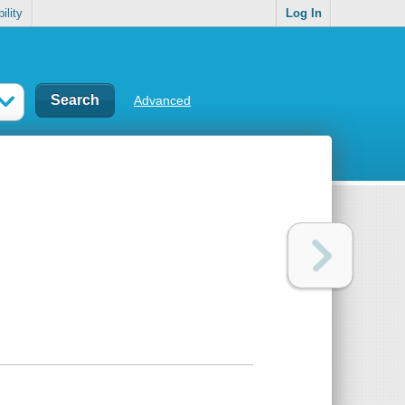
ility
Log In
Advanced