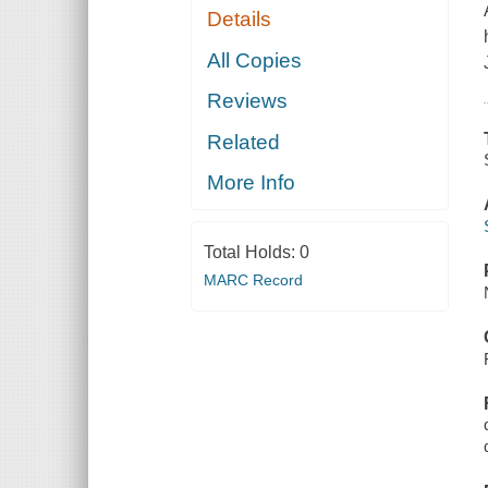
Details
All Copies
Reviews
Related
More Info
Total Holds:
0
MARC Record