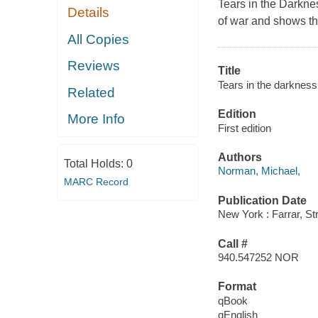
Tears in the Darkne
Details
of war and shows the
All Copies
Reviews
Title
Tears in the darkness
Related
Edition
More Info
First edition
Authors
Total Holds:
0
Norman, Michael,
MARC Record
Publication Date
New York : Farrar, St
Call #
940.547252 NOR
Format
qBook
qEnglish