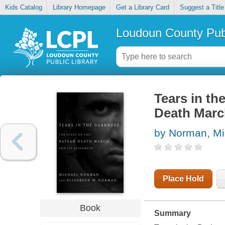
Kids Catalog
Library Homepage
Get a Library Card
Suggest a Title
Loudoun County Publ
Tears in th
Death March
by Norman, Mi
Place Hold
Book
Summary