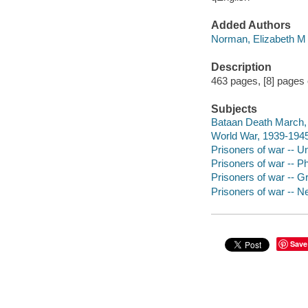
Added Authors
Norman, Elizabeth M
Description
463 pages, [8] pages of
Subjects
Bataan Death March, 
World War, 1939-1945
Prisoners of war -- Un
Prisoners of war -- Ph
Prisoners of war -- Gr
Prisoners of war -- Ne
Save