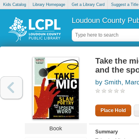
Kids Catalog
Library Homepage
Get a Library Card
Suggest a Title
Loudoun County Publ
Take the mi
and the sp
by Smith, Marc
Place Hold
Book
Summary