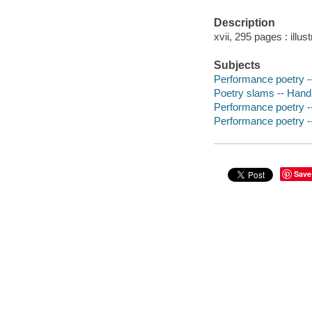
Description
xvii, 295 pages : illus
Subjects
Performance poetry -
Poetry slams -- Hand
Performance poetry -
Performance poetry -
Save