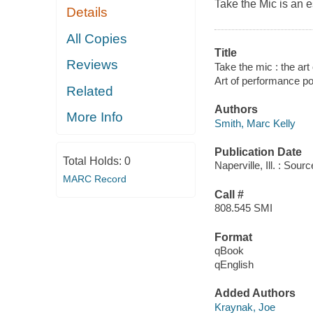
Take the Mic is an es
Details
All Copies
Title
Reviews
Take the mic : the ar
Art of performance p
Related
Authors
More Info
Smith, Marc Kelly
Publication Date
Total Holds:
0
Naperville, Ill. : So
MARC Record
Call #
808.545 SMI
Format
qBook
qEnglish
Added Authors
Kraynak, Joe