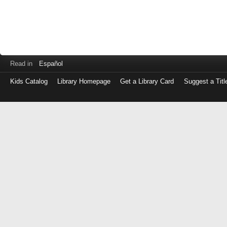
Read in
Español
Kids Catalog
Library Homepage
Get a Library Card
Suggest a Titl
Log
in
with
either
your
Library
Card
Number
or
EZ
Login
Library