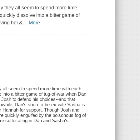
y they all seem to spend more time
uickly dissolve into a bitter game of
aving her.&
…
More
y all seem to spend more time with each
e into a bitter game of tug-of-war when Dan
ts Josh to defend his choices--and that
while, Dan's soon-to-be-ex-wife Sasha is
on Hannah for support. Though Josh and
y're quickly engulfed by the poisonous fog of
're suffocating in Dan and Sasha's