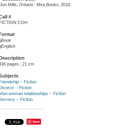
Don Mills, Ontario : Mira Books, 2016.
Call #
FICTION COH
Format
qBook
qEnglish
Description
336 pages ; 21 cm
Subjects
Friendship -- Fiction
Divorce -- Fiction
Man-woman relationships -- Fiction
Secrecy -- Fiction
Save