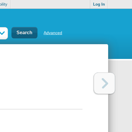
ility
Log In
Advanced