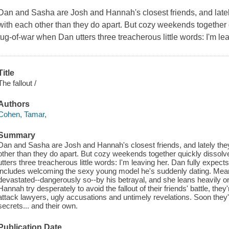
Dan and Sasha are Josh and Hannah's closest friends, and latel
with each other than they do apart. But cozy weekends together q
tug-of-war when Dan utters three treacherous little words: I'm le
Title
The fallout /
Authors
Cohen, Tamar,
Summary
Dan and Sasha are Josh and Hannah's closest friends, and lately the
other than they do apart. But cozy weekends together quickly dissolv
utters three treacherous little words: I'm leaving her. Dan fully expec
includes welcoming the sexy young model he's suddenly dating. Mean
devastated--dangerously so--by his betrayal, and she leans heavily 
Hannah try desperately to avoid the fallout of their friends' battle, the
attack lawyers, ugly accusations and untimely revelations. Soon they
secrets... and their own.
Publication Date