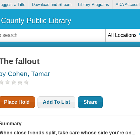
uggest a Title
Download and Stream
Library Programs
ADA Accessib
County Public Library
All Locations
The fallout
by Cohen, Tamar
Place Hold
Add To List
Share
Summary
When close friends split, take care whose side you're on...