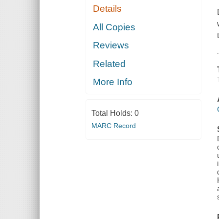
Details
All Copies
Reviews
Related
More Info
Total Holds:
0
MARC Record