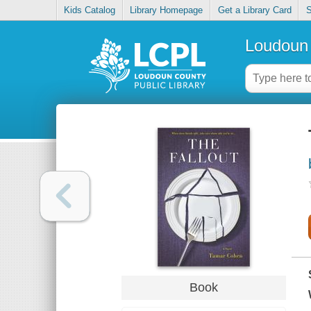
Kids Catalog
Library Homepage
Get a Library Card
S
Loudoun 
Book