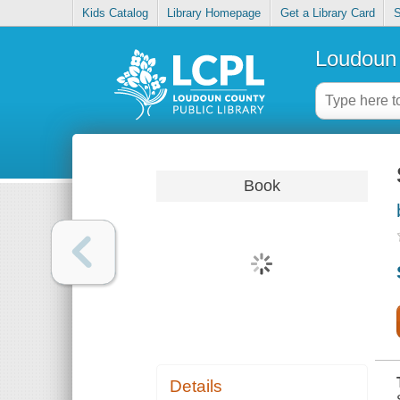
Kids Catalog
Library Homepage
Get a Library Card
S
Loudoun 
Book
Details