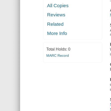
All Copies
Reviews
Related
More Info
Total Holds:
0
MARC Record