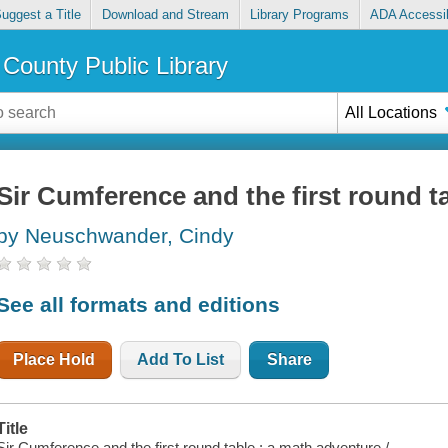
uggest a Title
Download and Stream
Library Programs
ADA Accessib
County Public Library
All Locations
Sir Cumference and the first round t
by Neuschwander, Cindy
See all formats and editions
Place Hold
Add To List
Share
Title
Sir Cumference and the first round table : a math adventure /