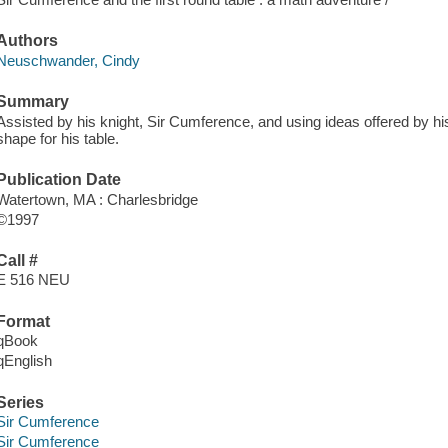
Authors
Neuschwander, Cindy
Summary
Assisted by his knight, Sir Cumference, and using ideas offered by his
shape for his table.
Publication Date
Watertown, MA : Charlesbridge
©1997
Call #
E 516 NEU
Format
qBook
qEnglish
Series
Sir Cumference
Sir Cumference