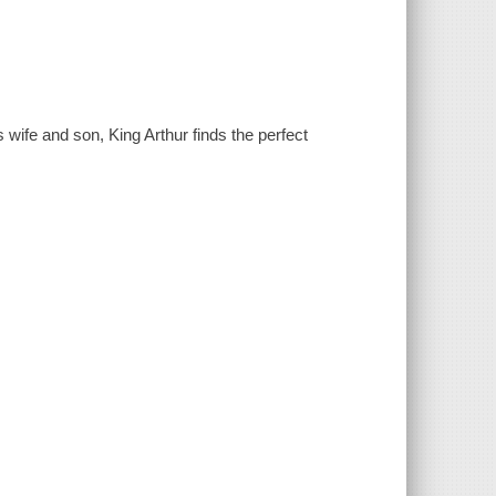
 wife and son, King Arthur finds the perfect