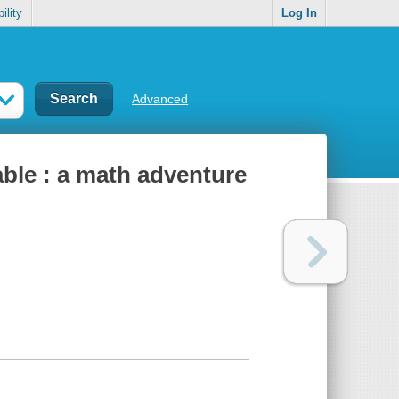
ility
Log In
Advanced
able : a math adventure