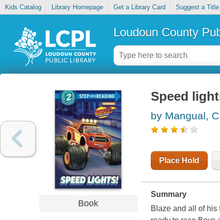
Kids Catalog
Library Homepage
Get a Library Card
Suggest a Title
Loudoun County Publ
Speed light
by Mangual, C
Place Hold
Summary
Book
Blaze and all of his