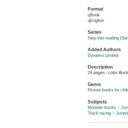
Format
qBook
qEnglish
Series
Step into reading (Ste
Added Authors
Dynamo Limited
Description
24 pages : color illust
Genre
Picture books for chil
Subjects
Monster trucks -- Juve
Truck racing -- Juvenil