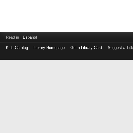
Read in
Español
Kids Catalog
Library Homepage
Get a Library Card
Suggest a Titl
Log
in
with
either
your
Library
Card
Number
or
EZ
Login
Library