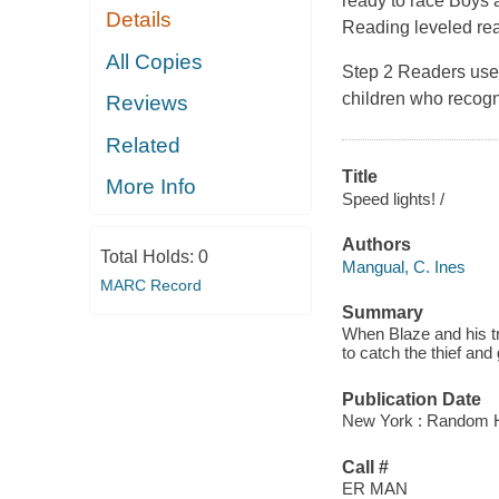
ready to race Boys a
Details
Reading leveled rea
All Copies
Step 2 Readers use 
children who recogn
Reviews
Related
Title
More Info
Speed lights! /
Authors
Total Holds:
0
Mangual, C. Ines
MARC Record
Summary
When Blaze and his tru
to catch the thief and 
Publication Date
New York : Random H
Call #
ER MAN