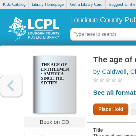
Kids Catalog
Library Homepage
Get a Library Card
Suggest a Title
Loudoun County Publ
The age of 
THE AGE OF
ENTITLEMENT
by Caldwell, C
: AMERICA
SINCE THE
SIXTIES
See all forma
Place Hold
Book on CD
Title
The age of entitlement