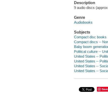
Description
9 audio discs (approxim
Genre
Audiobooks
Subjects
Compact disc books
Compact discs -- Non-
Baby boom generation
Political culture -- Un
United States -- Poli
United States -- Poli
United States -- Soci
United States -- Soci
Save