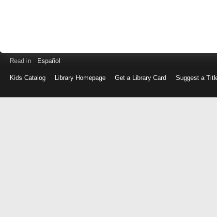
Read in
Español
Kids Catalog
Library Homepage
Get a Library Card
Suggest a Titl
Log
in
with
either
your
Library
Card
Number
or
EZ
Login
Library