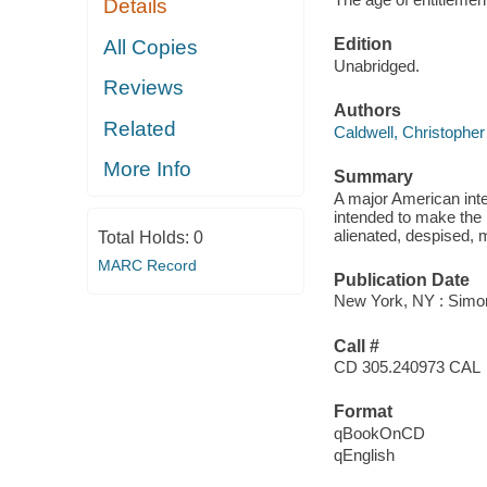
Details
Edition
All Copies
Unabridged.
Reviews
Authors
Related
Caldwell, Christopher
More Info
Summary
A major American inte
intended to make the 
alienated, despised, 
Total Holds:
0
MARC Record
Publication Date
New York, NY : Simon
Call #
CD 305.240973 CAL
Format
qBookOnCD
qEnglish