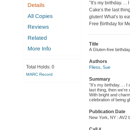
"It's my birthday. . .
Details
Cake's the last thing
All Copies
gluten! What's to ea
Free Birthday for Me
Reviews
Related
Title
More Info
A Gluten-free birthday
Authors
Total Holds:
0
Fliess, Sue
MARC Record
Summary
"It's my birthday. . . 
last thing, then we're
With bright and charmi
celebration of being g
Publication Date
New York, NY : AV2 b
Call #