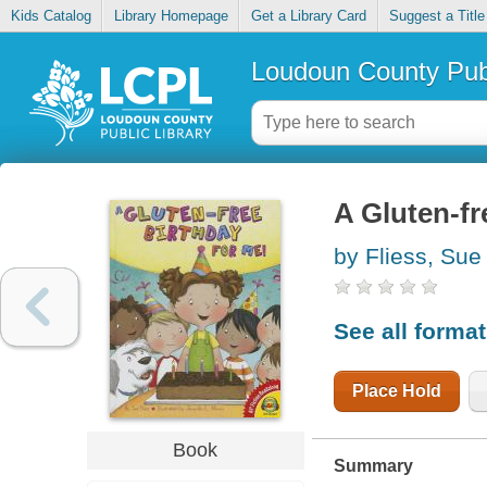
Kids Catalog
Library Homepage
Get a Library Card
Suggest a Title
Loudoun County Publ
A Gluten-fr
by Fliess, Sue
See all forma
Place Hold
Book
Summary