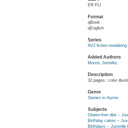
ER FLI
Format
qBook
qEnglish
Series
AV2 fiction readalong
Added Authors
Morris, Jennifer,
Description
32 pages : color illus
Genre
Stories in rhyme
Subjects
Gluten-free diet -- Juv
Birthday cakes -- Juve
Birthdays -- Juvenile f