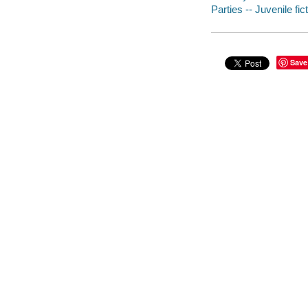
Parties -- Juvenile fic
Save