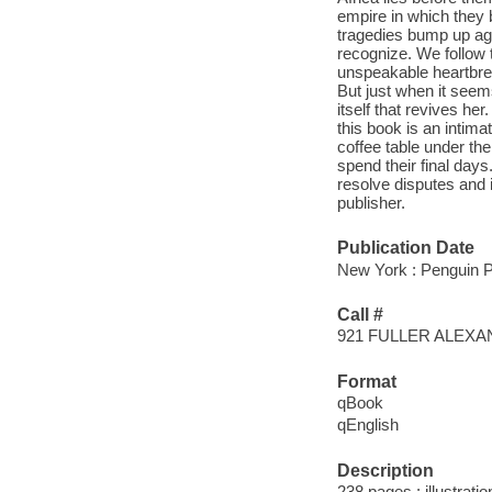
empire in which they 
tragedies bump up aga
recognize. We follow 
unspeakable heartbrea
But just when it seems
itself that revives he
this book is an intima
coffee table under th
spend their final days
resolve disputes and it
publisher.
Publication Date
New York : Penguin P
Call #
921 FULLER ALEX
Format
qBook
qEnglish
Description
238 pages : illustrati