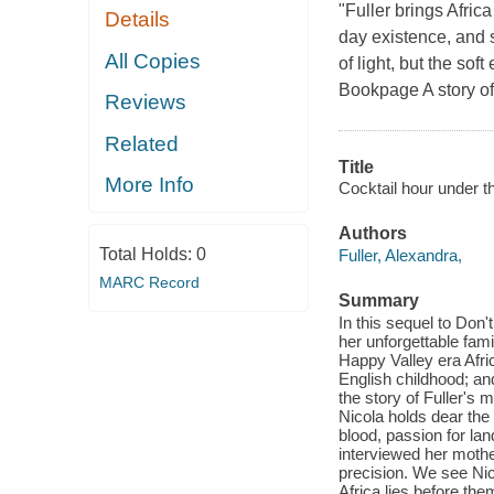
"Fuller brings Africa
Details
day existence, and s
All Copies
of light, but the sof
Bookpage A story of
Reviews
Related
Title
More Info
Cocktail hour under th
Authors
Total Holds:
0
Fuller, Alexandra,
MARC Record
Summary
In this sequel to Don'
her unforgettable famil
Happy Valley era Afri
English childhood; and 
the story of Fuller's 
Nicola holds dear the k
blood, passion for lan
interviewed her mothe
precision. We see Nic
Africa lies before them