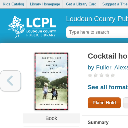
Kids Catalog
Library Homepage
Get a Library Card
Suggest a Title
Loudoun County Publ
Cocktail ho
by Fuller, Ale
See all forma
Place Hold
Book
Summary