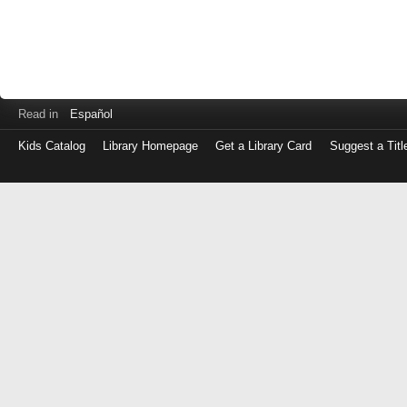
Read in
Español
Kids Catalog
Library Homepage
Get a Library Card
Suggest a Titl
Log
in
with
either
your
Library
Card
Number
or
EZ
Login
Library