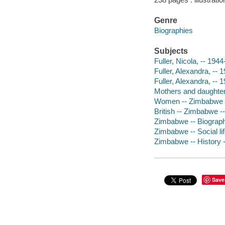
Genre
Biographies
Subjects
Fuller, Nicola, -- 1944
Fuller, Alexandra, -- 
Fuller, Alexandra, -- 
Mothers and daughter
Women -- Zimbabwe -
British -- Zimbabwe -
Zimbabwe -- Biograp
Zimbabwe -- Social l
Zimbabwe -- History 
Save