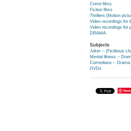
Crime films
Fiction films
Thrillers (Motion pict
Video recordings for 
Video recordings for p
DRAMA
Subjects
Joker -- (Fictitious c
Mental illness -- Dra
Comedians -- Drama
DVDs
Save