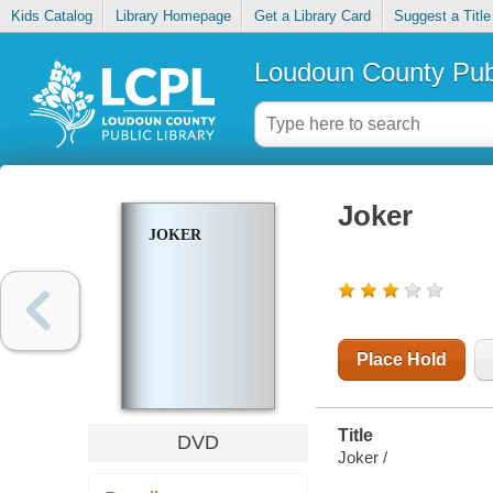
Kids Catalog
Library Homepage
Get a Library Card
Suggest a Title
Loudoun County Publ
Joker
JOKER
Place Hold
Title
DVD
Joker /