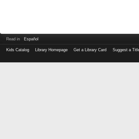
Read in
Español
Kids Catalog
Library Homepage
Get a Library Card
Suggest a Titl
Log
in
with
either
your
Library
Card
Number
or
EZ
Login
Library