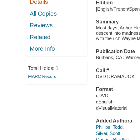
Details
Edition
[English/French/Span
All Copies
Summary
Reviews
Most days, Arthur Flec
descent into madness i
Related
with the rich Wayne f
More Info
Publication Date
Burbank, CA : Warner
Total Holds:
1
Call #
MARC Record
DVD DRAMA JOK
Format
qDVD
qEnglish
qVisualMaterial
Added Authors
Phillips, Todd,
Silver, Scott
Cooper, Bradley