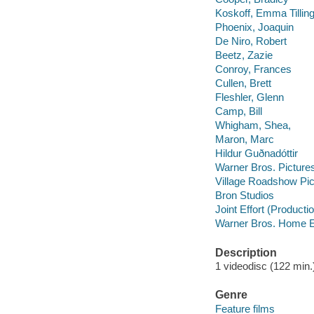
Koskoff, Emma Tillin
Phoenix, Joaquin
De Niro, Robert
Beetz, Zazie
Conroy, Frances
Cullen, Brett
Fleshler, Glenn
Camp, Bill
Whigham, Shea,
Maron, Marc
Hildur Guðnadóttir
Warner Bros. Pictures
Village Roadshow Pic
Bron Studios
Joint Effort (Product
Warner Bros. Home E
Description
1 videodisc (122 min.) 
Genre
Feature films