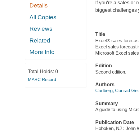
If you′re a sales or
Details
biggest challenges 
All Copies
Reviews
Title
Related
Excel® sales forecas
Excel sales forecast
More Info
Microsoft Excel sale
Edition
Total Holds:
0
Second edition.
MARC Record
Authors
Carlberg, Conrad Ge
Summary
A guide to using Micr
Publication Date
Hoboken, NJ : John Wi