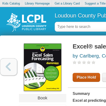
Kids Catalog
Library Homepage
Get a Library Card
Suggest a Title
Loudoun County Publ
Excel® sal
by Carlberg, 
Place Hold
Summary
Book
Excel at predictin