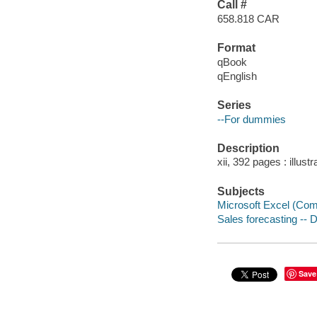
Call #
658.818 CAR
Format
qBook
qEnglish
Series
--For dummies
Description
xii, 392 pages : illust
Subjects
Microsoft Excel (Comp
Sales forecasting -- 
Save