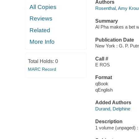
Authors
All Copies
Rosenthal, Amy Krou
Reviews
Summary
Al Pha makes a bet wit
Related
Publication Date
More Info
New York : G. P. Put
Call #
Total Holds:
0
E ROS
MARC Record
Format
qBook
qEnglish
Added Authors
Durand, Delphine
Description
1 volume (unpaged) : c