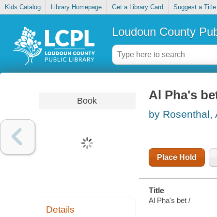
Kids Catalog
Library Homepage
Get a Library Card
Suggest a Title
Loudoun County Publ
Al Pha's be
Book
by Rosenthal,
Place Hold
Title
Al Pha's bet /
Details