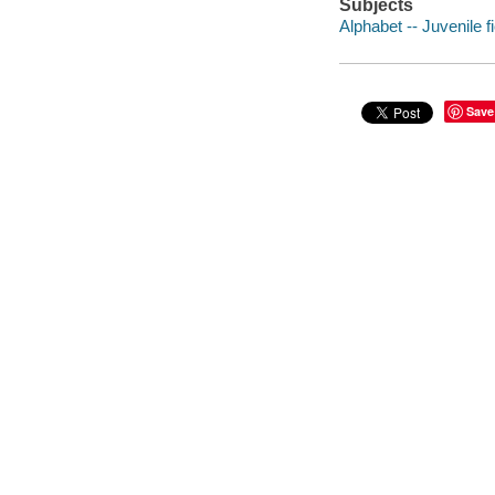
Subjects
Alphabet -- Juvenile fi
Save