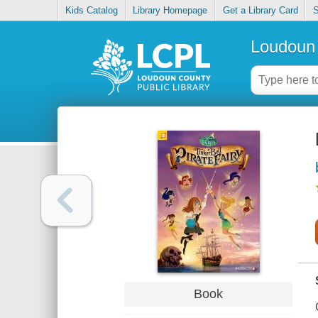
Kids Catalog
Library Homepage
Get a Library Card
S
Loudoun 
Book