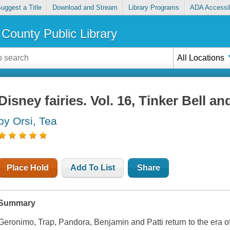
uggest a Title
Download and Stream
Library Programs
ADA Accessib
County Public Library
All Locations
Disney fairies. Vol. 16, Tinker Bell an
by Orsi, Tea
Place Hold
Add To List
Share
Summary
Geronimo, Trap, Pandora, Benjamin and Patti return to the era of L