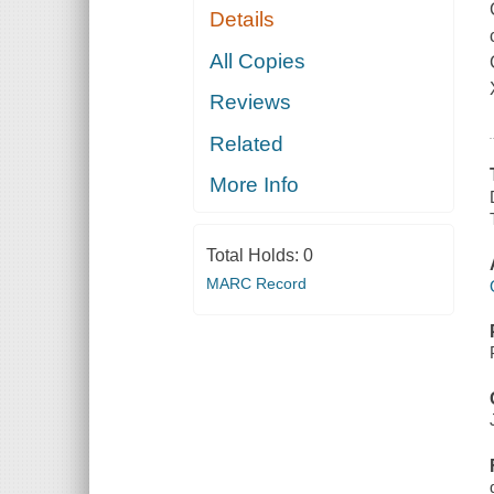
Details
All Copies
Reviews
Related
More Info
Total Holds:
0
MARC Record