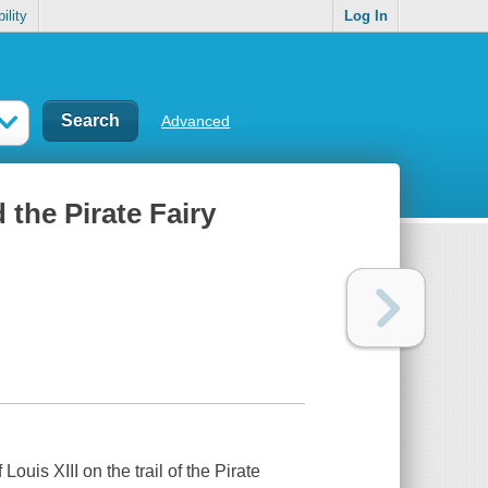
ility
Log In
Advanced
d the Pirate Fairy
ouis XIII on the trail of the Pirate