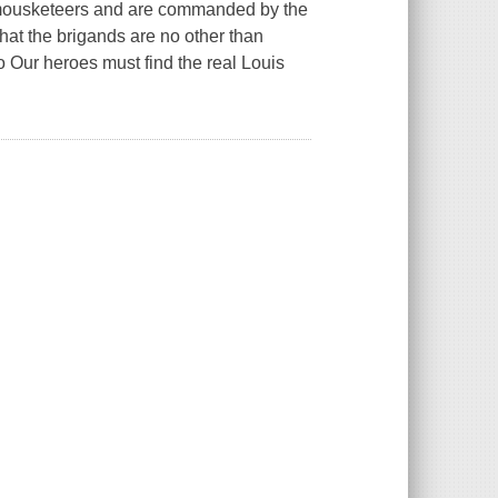
of mousketeers and are commanded by the
hat the brigands are no other than
 Our heroes must find the real Louis