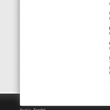
Read in
Español