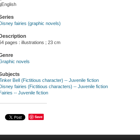
qEnglish
Series
Disney fairies (graphic novels)
Description
64 pages : illustrations ; 23 cm
Genre
Graphic novels
Subjects
Tinker Bell (Fictitious character) -- Juvenile fiction
Disney fairies (Fictitious characters) -- Juvenile fiction
Fairies -- Juvenile fiction
Save