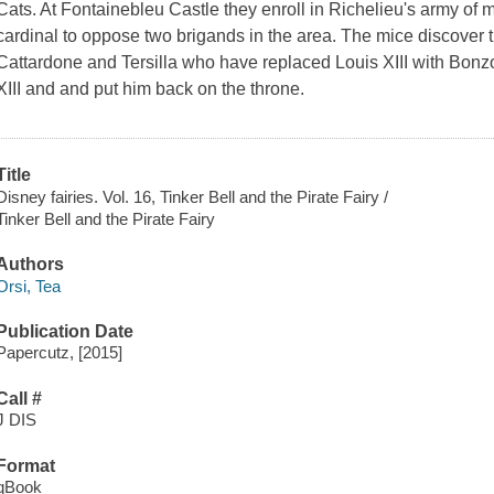
Cats. At Fontainebleu Castle they enroll in Richelieu's army 
cardinal to oppose two brigands in the area. The mice discover t
Cattardone and Tersilla who have replaced Louis XIII with Bonzo
XIII and and put him back on the throne.
Title
Disney fairies. Vol. 16, Tinker Bell and the Pirate Fairy /
Tinker Bell and the Pirate Fairy
Authors
Orsi, Tea
Publication Date
Papercutz, [2015]
Call #
J DIS
Format
qBook