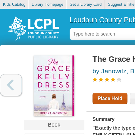
Kids Catalog
Library Homepage
Get a Library Card
Suggest a Title
Loudoun County Publ
The Grace K
by Janowitz, 
Place Hold
Summary
Book
"Exactly the type 