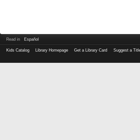
Read in
Español
Kids Catalog
Library Homepage
Get a Library Card
Suggest a Titl
Log
in
with
either
your
Library
Card
Number
or
EZ
Login
Library