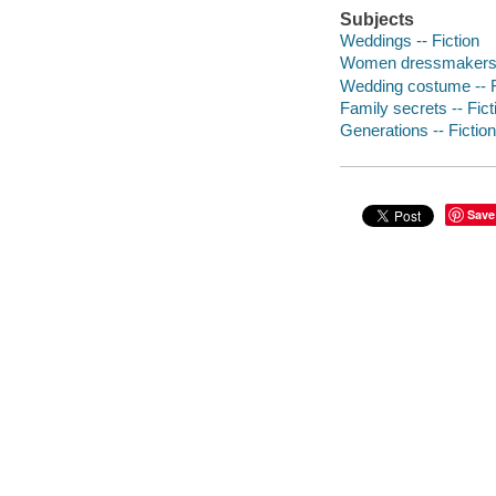
Subjects
Weddings -- Fiction
Women dressmakers -
Wedding costume -- F
Family secrets -- Fict
Generations -- Fiction
Save