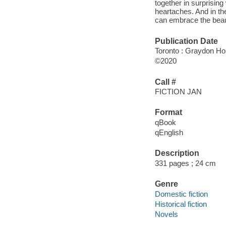
together in surprising
heartaches. And in th
can embrace the beauti
Publication Date
Toronto : Graydon Ho
©2020
Call #
FICTION JAN
Format
qBook
qEnglish
Description
331 pages ; 24 cm
Genre
Domestic fiction
Historical fiction
Novels