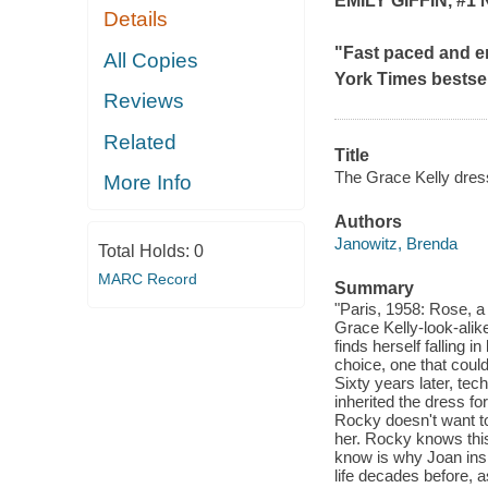
EMILY GIFFIN, #1
Details
"Fast paced and e
All Copies
York Times
bestsel
Reviews
Related
Title
The Grace Kelly dres
More Info
Authors
Janowitz, Brenda
Total Holds:
0
MARC Record
Summary
"Paris, 1958: Rose, a
Grace Kelly-look-alik
finds herself falling
choice, one that could
Sixty years later, t
inherited the dress f
Rocky doesn't want to 
her. Rocky knows this
know is why Joan insi
life decades before, 