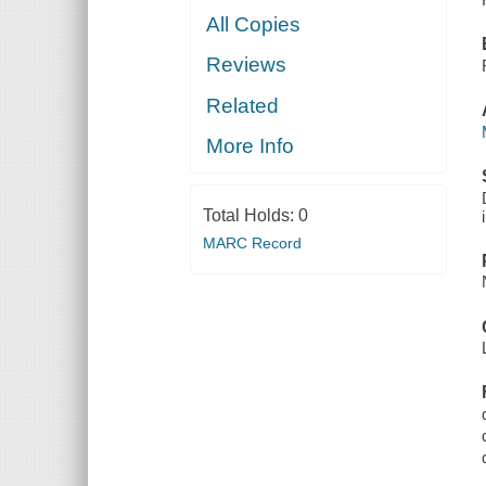
All Copies
Reviews
Related
More Info
Total Holds:
0
MARC Record