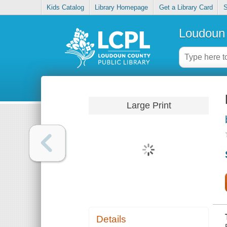
Kids Catalog
Library Homepage
Get a Library Card
S
Loudoun 
Large Print
Details