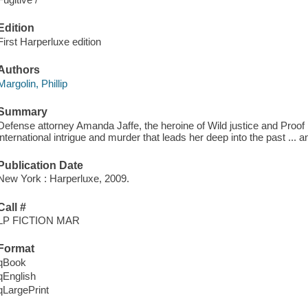
Edition
First Harperluxe edition
Authors
Margolin, Phillip
Summary
Defense attorney Amanda Jaffe, the heroine of Wild justice and Proof
international intrigue and murder that leads her deep into the past ... an
Publication Date
New York : Harperluxe, 2009.
Call #
LP FICTION MAR
Format
qBook
qEnglish
qLargePrint