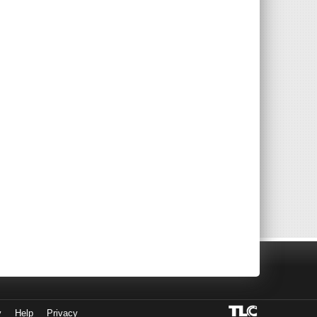
y
Help
Privacy