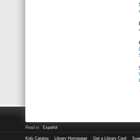
Read in
Español
Kids Catalog
Library Homepage
Get a Library Card
Sugg