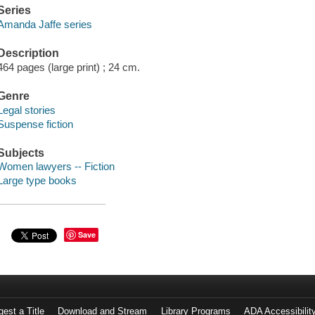
Series
Amanda Jaffe series
Description
464 pages (large print) ; 24 cm.
Genre
Legal stories
Suspense fiction
Subjects
Women lawyers -- Fiction
Large type books
Save
est a Title
Download and Stream
Library Programs
ADA Accessibilit