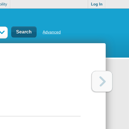
ility
Log In
Advanced