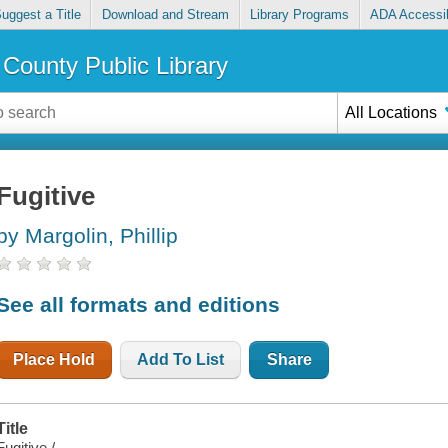
uggest a Title
Download and Stream
Library Programs
ADA Accessib
County Public Library
All Locations
Fugitive
by Margolin, Phillip
See all formats and editions
Place Hold
Add To List
Share
Title
Fugitive /