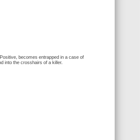
 Positive, becomes entrapped in a case of
d into the crosshairs of a killer.