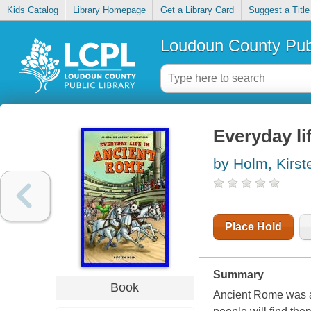
Kids Catalog
Library Homepage
Get a Library Card
Suggest a Title
Loudoun County Publ
Everyday li
by Holm, Kirst
Place Hold
Summary
Book
Ancient Rome was a 