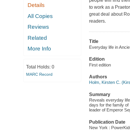
people will find th
Details
to work as a Praetor
great deal about Ro
All Copies
readers.
Reviews
Related
Title
Everyday life in Anci
More Info
Edition
First edition
Total Holds:
0
MARC Record
Authors
Holm, Kirsten C. (Kir
Summary
Reveals everyday life
days for the family o
leader of Emperor Se
Publication Date
New York : PowerKid