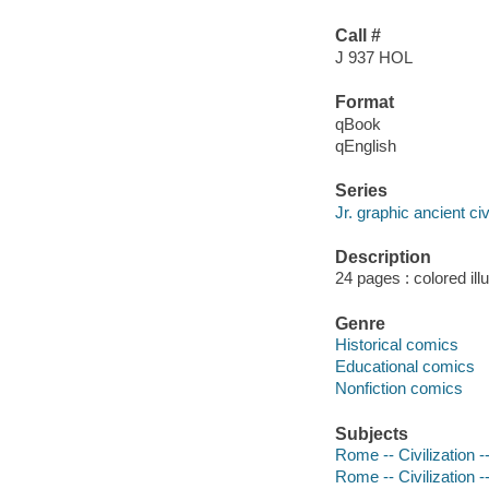
Call #
J 937 HOL
Format
qBook
qEnglish
Series
Jr. graphic ancient civ
Description
24 pages : colored ill
Genre
Historical comics
Educational comics
Nonfiction comics
Subjects
Rome -- Civilization --
Rome -- Civilization -