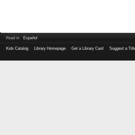
Read in
Español
Kids Catalog
Library Homepage
Get a Library Card
Suggest a Titl
Log
in
with
either
your
Library
Card
Number
or
EZ
Login
Library