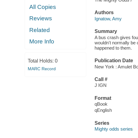
All Copies
Authors
Reviews
Ignatow, Amy
Related
Summary
A bus crash gives fou
More Info
wouldn't normally be 
happened to them.
Publication Date
Total Holds:
0
New York : Amulet Bo
MARC Record
Call #
J IGN
Format
qBook
qEnglish
Series
Mighty odds series