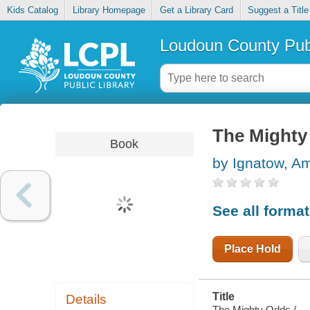
Kids Catalog
Library Homepage
Get a Library Card
Suggest a Title
Loudoun County Publ
The Mighty
Book
by Ignatow, A
See all forma
Place Hold
Title
Details
The Mighty Odds /