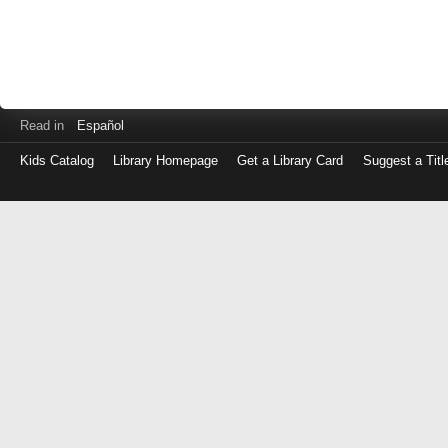
Read in
Español
Kids Catalog
Library Homepage
Get a Library Card
Suggest a Titl
Log
in
with
either
your
Library
Card
Number
or
EZ
Login
Library