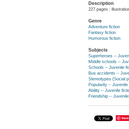
Description
227 pages : illustrati
Genre
Adventure fiction
Fantasy fiction
Humorous fiction
Subjects
Superheroes -- Juvenil
Middle schools -- Juve
Schools -- Juvenile fi
Bus accidents -- Juven
Stereotypes (Social ps
Popularity -- Juvenile 
Ability -- Juvenile fict
Friendship -- Juvenile 
Save