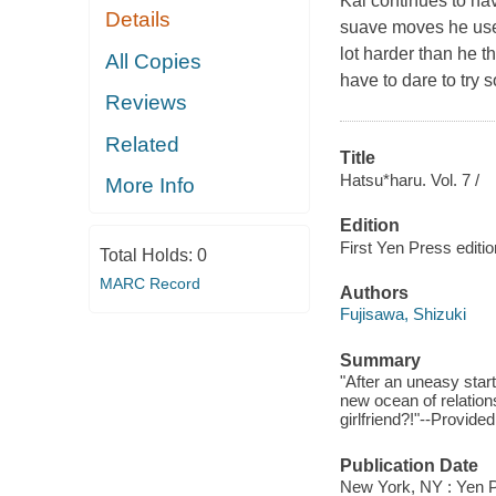
Kai continues to hav
Details
suave moves he uses, 
lot harder than he th
All Copies
have to dare to try
Reviews
Related
Title
Hatsu*haru. Vol. 7 /
More Info
Edition
First Yen Press editio
Total Holds:
0
MARC Record
Authors
Fujisawa, Shizuki
Summary
"After an uneasy start
new ocean of relations
girlfriend?!"--Provided
Publication Date
New York, NY : Yen P