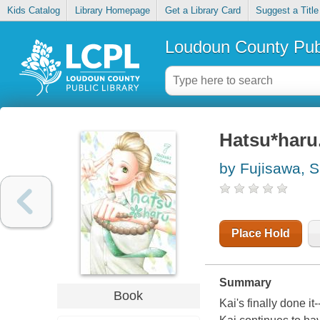
Kids Catalog
Library Homepage
Get a Library Card
Suggest a Title
Loudoun County Publ
Hatsu*haru.
by Fujisawa, S
Place Hold
Summary
Book
Kai's finally done it