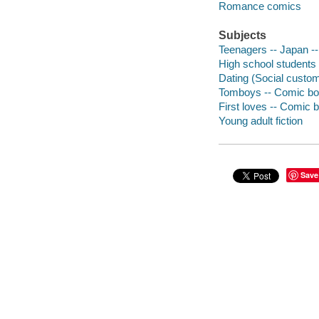
Romance comics
Subjects
Teenagers -- Japan --
High school students 
Dating (Social custom
Tomboys -- Comic boo
First loves -- Comic b
Young adult fiction
Save