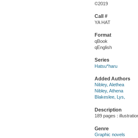
©2019
Call #
YA HAT
Format
qBook
qEnglish
Series
Hatsu*haru
Added Authors
Nibley, Alethea
Nibley, Athena
Blakeslee, Lys,
Description
189 pages : illustrati
Genre
Graphic novels