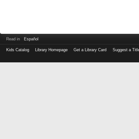
Read in
Español
Kids Catalog
Library Homepage
Get a Library Card
Suggest a Titl
Log
in
with
either
your
Library
Card
Number
or
EZ
Login
Library