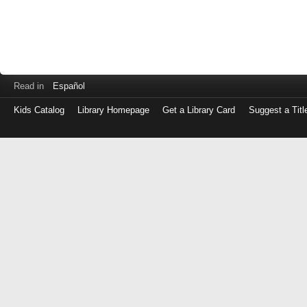
Read in
Español
Kids Catalog
Library Homepage
Get a Library Card
Suggest a Titl
Log
in
with
either
your
Library
Card
Number
or
EZ
Login
Library