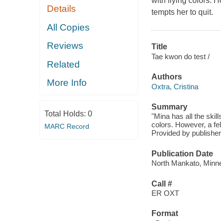
with flying colors. 
Details
tempts her to quit.
All Copies
Reviews
Title
Tae kwon do test /
Related
Authors
More Info
Oxtra, Cristina
Summary
Total Holds:
0
"Mina has all the skil
colors. However, a fe
MARC Record
Provided by publisher
Publication Date
North Mankato, Minne
Call #
ER OXT
Format