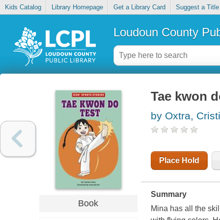
Kids Catalog
Library Homepage
Get a Library Card
Suggest a Title
Loudoun County Publ
Tae kwon d
by Oxtra, Crist
Place Hold
Summary
Book
Mina has all the ski