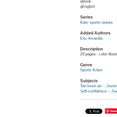
qBook
qEnglish
Series
Kids' sports stories
Added Authors
Erb, Amanda
Description
29 pages : color illust
Genre
Sports fiction
Subjects
Tae kwon do -- Juvenil
Self-confidence -- Juv
Save