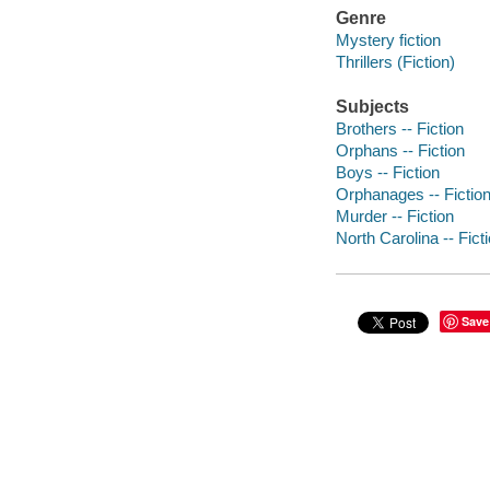
Genre
Mystery fiction
Thrillers (Fiction)
Subjects
Brothers -- Fiction
Orphans -- Fiction
Boys -- Fiction
Orphanages -- Fictio
Murder -- Fiction
North Carolina -- Fict
Save