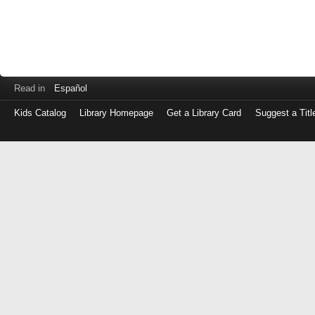
Read in
Español
Kids Catalog
Library Homepage
Get a Library Card
Suggest a Titl
Log
in
with
either
your
Library
Card
Number
or
EZ
Login
Library