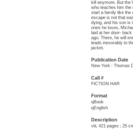
kill anymore. But the 
who teaches him the m
start a family like th
escape is not that ea
dying, and his son is 
ones he loves, Michael
laid at her door- back
ago. There, he will en
leads inexorably to t
jacket.
Publication Date
New York : Thomas Du
Call #
FICTION HAR
Format
qBook
qEnglish
Description
viii, 421 pages ; 25 c