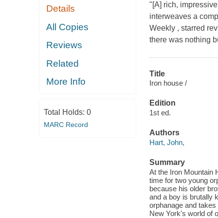
"[A] rich, impressive
Details
interweaves a comple
All Copies
Weekly , starred rev
there was nothing bu
Reviews
Related
Title
More Info
Iron house /
Edition
Total Holds:
0
1st ed.
MARC Record
Authors
Hart, John,
Summary
At the Iron Mountain 
time for two young orph
because his older brot
and a boy is brutally k
orphanage and takes 
New York's world of o