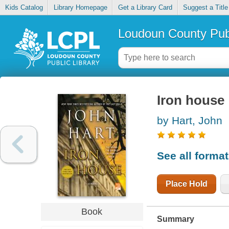
Kids Catalog
Library Homepage
Get a Library Card
Suggest a Title
Loudoun County Publ
Iron house
by Hart, John
See all forma
Place Hold
Book
Summary