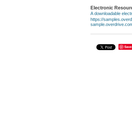
Electronic Resour
A downloadable electr
https://samples.ove
sample.overdrive.co
Save