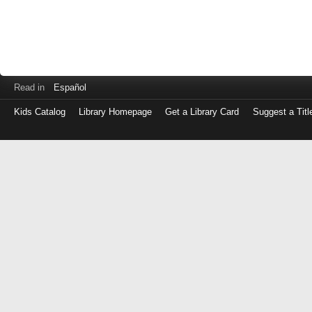
Read in
Español
Kids Catalog
Library Homepage
Get a Library Card
Suggest a Titl
Log
in
with
either
your
Library
Card
Number
or
EZ
Login
Library