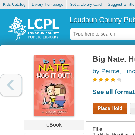
Kids Catalog
Library Homepage
Get a Library Card
Suggest a Title
Loudoun County Publ
Big Nate. H
by Peirce, Lin
See all forma
Place Hold
eBook
Title
Big Nate. Hug it out! /