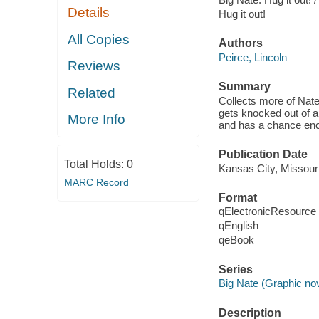
Details
Hug it out!
All Copies
Authors
Peirce, Lincoln
Reviews
Summary
Related
Collects more of Nate
gets knocked out of a
More Info
and has a chance enc
Publication Date
Total Holds:
0
Kansas City, Missour
MARC Record
Format
qElectronicResource
qEnglish
qeBook
Series
Big Nate (Graphic no
Description