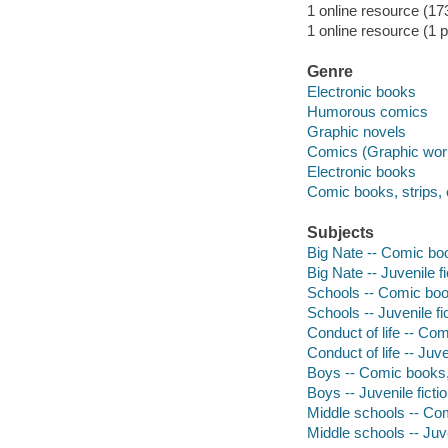
1 online resource (173
1 online resource (1 p
Genre
Electronic books
Humorous comics
Graphic novels
Comics (Graphic wor
Electronic books
Comic books, strips, 
Subjects
Big Nate -- Comic boo
Big Nate -- Juvenile fi
Schools -- Comic book
Schools -- Juvenile fi
Conduct of life -- Com
Conduct of life -- Juve
Boys -- Comic books, 
Boys -- Juvenile ficti
Middle schools -- Com
Middle schools -- Juve