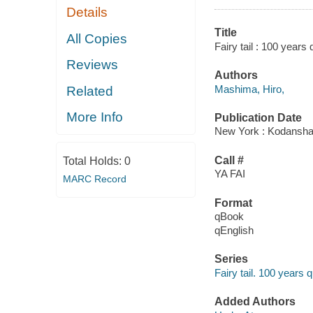
Details
Title
All Copies
Fairy tail : 100 years 
Reviews
Authors
Mashima, Hiro,
Related
More Info
Publication Date
New York : Kodansha
Call #
Total Holds:
0
YA FAI
MARC Record
Format
qBook
qEnglish
Series
Fairy tail. 100 years 
Added Authors