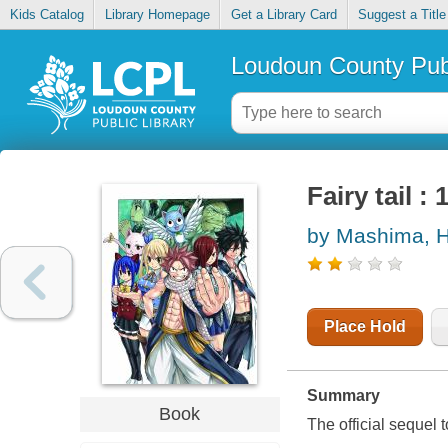
Kids Catalog
Library Homepage
Get a Library Card
Suggest a Title
Loudoun County Publ
Fairy tail :
by Mashima, H
Place Hold
Summary
Book
The official sequel t