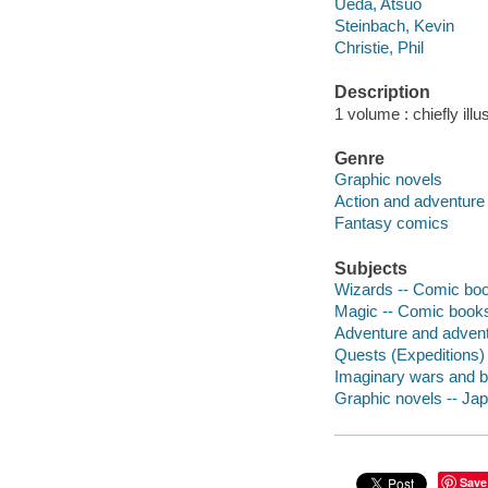
Ueda, Atsuo
Steinbach, Kevin
Christie, Phil
Description
1 volume : chiefly illu
Genre
Graphic novels
Action and adventure
Fantasy comics
Subjects
Wizards -- Comic book
Magic -- Comic books,
Adventure and adventu
Quests (Expeditions) 
Imaginary wars and ba
Graphic novels -- Ja
Save