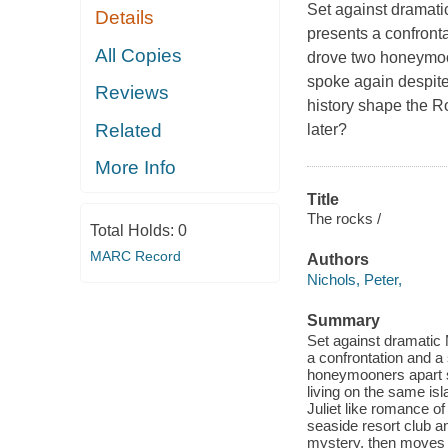
Set against dramati
Details
presents a confronta
All Copies
drove two honeymoon
spoke again despite
Reviews
history shape the R
Related
later?
More Info
Title
The rocks /
Total Holds:
0
MARC Record
Authors
Nichols, Peter,
Summary
Set against dramatic
a confrontation and a
honeymooners apart s
living on the same is
Juliet like romance of
seaside resort club a
mystery, then moves 