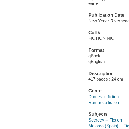
earlier.
Publication Date
New York : Riverhea
Call #
FICTION NIC
Format
qBook
qEnglish
Description
417 pages ; 24 cm
Genre
Domestic fiction
Romance fiction
Subjects
Secrecy -- Fiction
Majorca (Spain) -- Fic