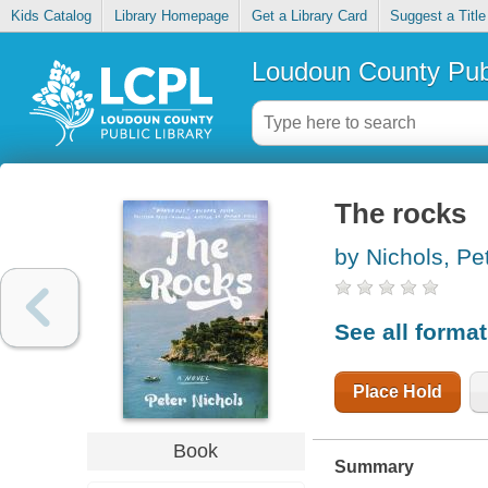
Kids Catalog
Library Homepage
Get a Library Card
Suggest a Title
Loudoun County Publ
The rocks
by Nichols, Pe
See all forma
Place Hold
Book
Summary