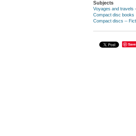
Subjects
Voyages and travels -
Compact disc books
Compact discs -- Fict
Save