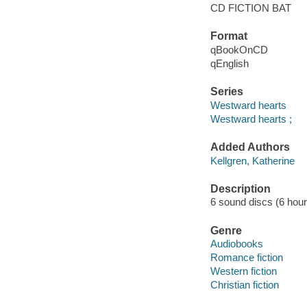
CD FICTION BAT
Format
qBookOnCD
qEnglish
Series
Westward hearts
Westward hearts ;
Added Authors
Kellgren, Katherine
Description
6 sound discs (6 hour, 
Genre
Audiobooks
Romance fiction
Western fiction
Christian fiction