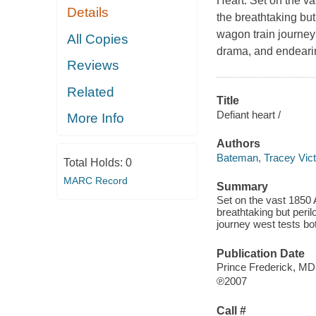
Heart. Set on the va
Details
the breathtaking but
wagon train journey w
All Copies
drama, and endeari
Reviews
Related
Title
Defiant heart /
More Info
Authors
Bateman, Tracey Vict
Total Holds:
0
MARC Record
Summary
Set on the vast 1850 A
breathtaking but peril
journey west tests bo
Publication Date
Prince Frederick, M
℗2007
Call #