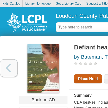
Kids Catalog
Library Homepage
Get a Library Card
Suggest a Title
Loudoun County Publ
Defiant hea
by Bateman, Tr
Place Hold
Summary
Book on CD
CBA best-selling au