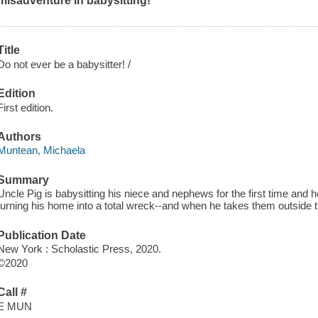
misadventure in babysitting!
Title
Do not ever be a babysitter! /
Edition
First edition.
Authors
Muntean, Michaela
Summary
Uncle Pig is babysitting his niece and nephews for the first time and
turning his home into a total wreck--and when he takes them outside 
Publication Date
New York : Scholastic Press, 2020.
©2020
Call #
E MUN