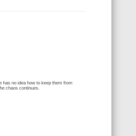
 he has no idea how to keep them from
the chaos continues.