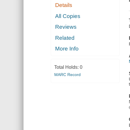
Details
All Copies
Reviews
Related
More Info
Total Holds:
0
MARC Record