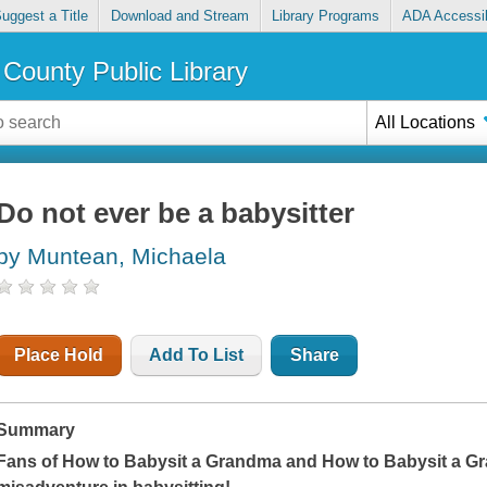
uggest a Title
Download and Stream
Library Programs
ADA Accessib
County Public Library
All Locations
Do not ever be a babysitter
by Muntean, Michaela
Place Hold
Add To List
Share
Summary
Fans of
How to Babysit a Grandma
and
How to Babysit a G