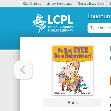
Kids Catalog
Library Homepage
Get a Library Card
S
Loudoun 
Book