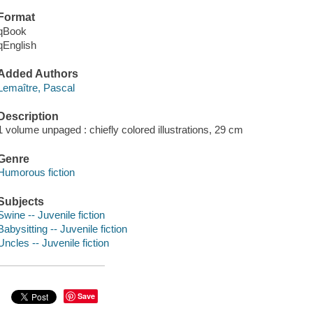
Format
qBook
qEnglish
Added Authors
Lemaître, Pascal
Description
1 volume unpaged : chiefly colored illustrations, 29 cm
Genre
Humorous fiction
Subjects
Swine -- Juvenile fiction
Babysitting -- Juvenile fiction
Uncles -- Juvenile fiction
Save