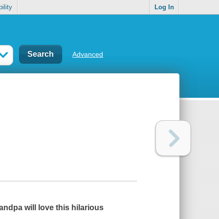
ility
Log In
Advanced
randpa
will love this hilarious