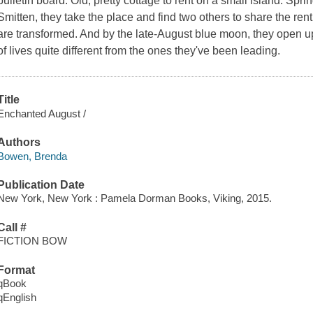
bulletin board: Old, pretty cottage to rent on a small island. Spr
Smitten, they take the place and find two others to share the rent
are transformed. And by the late-August blue moon, they open up:
of lives quite different from the ones they've been leading.
Title
Enchanted August /
Authors
Bowen, Brenda
Publication Date
New York, New York : Pamela Dorman Books, Viking, 2015.
Call #
FICTION BOW
Format
qBook
qEnglish