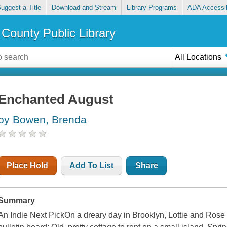
uggest a Title
Download and Stream
Library Programs
ADA Accessib
County Public Library
All Locations
Enchanted August
by Bowen, Brenda
Place Hold
Add To List
Share
Summary
An Indie Next PickOn a dreary day in Brooklyn, Lottie and Rose 