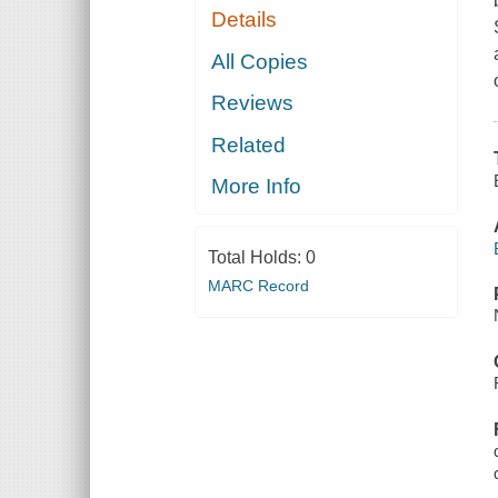
Details
All Copies
Reviews
Related
More Info
Total Holds:
0
MARC Record