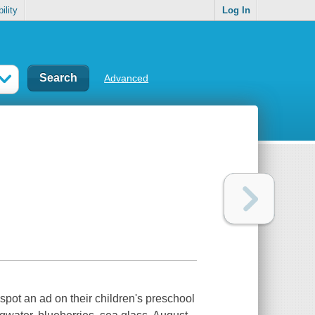
ility
Log In
Advanced
spot an ad on their children's preschool