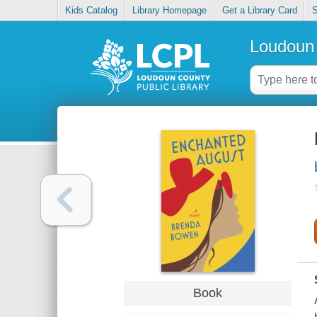
Kids Catalog
Library Homepage
Get a Library Card
S
Loudoun 
Book