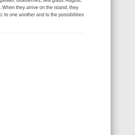
ingwater, blueberries, sea glass. August.
. When they arrive on the island, they
 to one another and to the possibilities