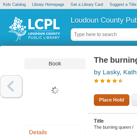
Kids Catalog
Library Homepage
Get a Library Card
Suggest a Title
Loudoun County Publ
The burnin
Book
by Lasky, Kath
Place Hold
Title
The burning queen /
Details