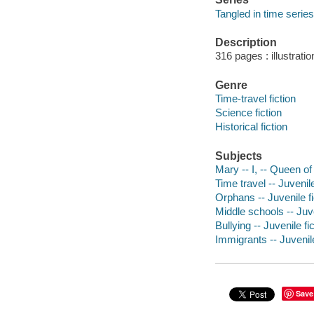
Tangled in time series
Description
316 pages : illustrati
Genre
Time-travel fiction
Science fiction
Historical fiction
Subjects
Mary -- I, -- Queen of
Time travel -- Juvenile
Orphans -- Juvenile fi
Middle schools -- Juve
Bullying -- Juvenile fi
Immigrants -- Juvenile
Save