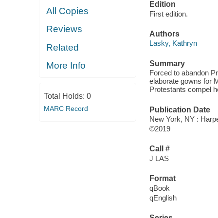
Edition
All Copies
First edition.
Reviews
Authors
Lasky, Kathryn
Related
Summary
More Info
Forced to abandon Pr
elaborate gowns for M
Protestants compel he
Total Holds:
0
MARC Record
Publication Date
New York, NY : Harper
©2019
Call #
J LAS
Format
qBook
qEnglish
Series