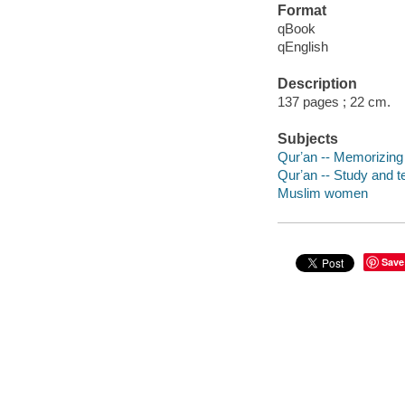
Format
qBook
qEnglish
Description
137 pages ; 22 cm.
Subjects
Qurʼan -- Memorizing
Qurʼan -- Study and t
Muslim women
Save