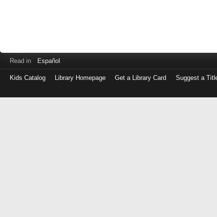
Read in
Español
Kids Catalog
Library Homepage
Get a Library Card
Suggest a Titl
Log
in
with
either
your
Library
Card
Number
or
EZ
Login
Library