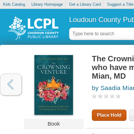
Kids Catalog
Library Homepage
Get a Library Card
Suggest a Title
Loudoun County Publ
The Crowni
who have me
Mian, MD
by Saadia Mia
Place Hold
Book