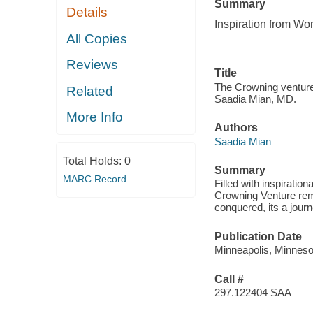
Summary
Details
Inspiration from 
All Copies
Reviews
Title
The Crowning venture 
Related
Saadia Mian, MD.
More Info
Authors
Saadia Mian
Total Holds:
0
Summary
MARC Record
Filled with inspiratio
Crowning Venture rem
conquered, its a jou
Publication Date
Minneapolis, Minneso
Call #
297.122404 SAA