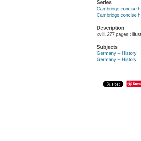
Series
Cambridge concise hi
Cambridge concise hi
Description
xviii, 277 pages : illu
Subjects
Germany -- History
Germany -- History
Save