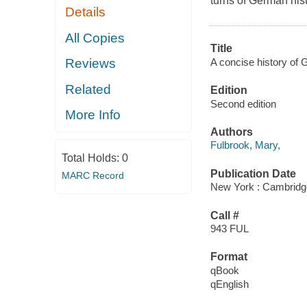
turns of German hist
Details
All Copies
Title
A concise history of
Reviews
Related
Edition
Second edition
More Info
Authors
Fulbrook, Mary,
Total Holds:
0
Publication Date
MARC Record
New York : Cambridge
Call #
943 FUL
Format
qBook
qEnglish