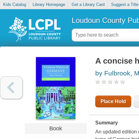
Kids Catalog
Library Homepage
Get a Library Card
Suggest a Title
Loudoun County Publ
A concise 
by Fulbrook, 
Place Hold
Summary
Book
An updated edition o