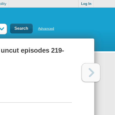
ility
Log In
Advanced
 uncut episodes 219-