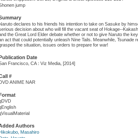
Shonen jump
Summary
Naruto declares to his friends his intention to take on Sasuke by hims
serious decision about who will fill the vacant seat of Hokage--Kak
and the Great Lord Elder debate whether or not to give Naruto the key
an act that could potentially unleash Nine Tails. Meanwhile, Tsunade
grasped the situation, issues orders to prepare for war!
Publication Date
San Francisco, CA : Viz Media, [2014]
Call #
DVD ANIME NAR
Format
qDVD
qEnglish
qVisualMaterial
Added Authors
Hikokubo, Masahiro