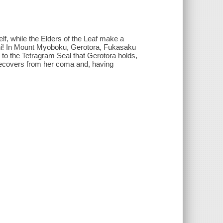
elf, while the Elders of the Leaf make a
ashi! In Mount Myoboku, Gerotora, Fukasaku
 to the Tetragram Seal that Gerotora holds,
 recovers from her coma and, having