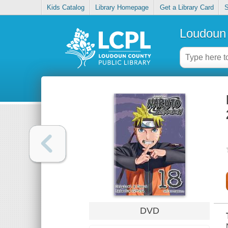
Kids Catalog
Library Homepage
Get a Library Card
S
Loudoun 
DVD