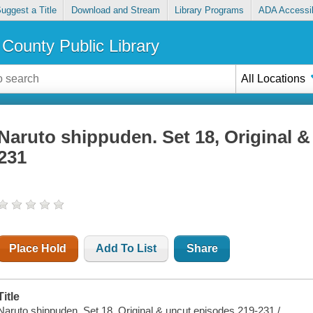
uggest a Title
Download and Stream
Library Programs
ADA Accessib
County Public Library
All Locations
Naruto shippuden. Set 18, Original &
231
Place Hold
Add To List
Share
Title
Naruto shippuden. Set 18, Original & uncut episodes 219-231 /