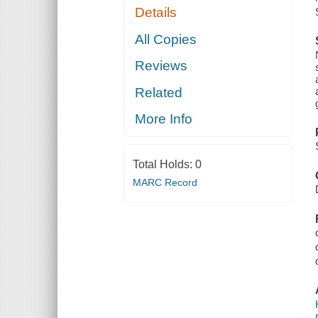
Details
All Copies
Reviews
Related
More Info
Total Holds:
0
MARC Record