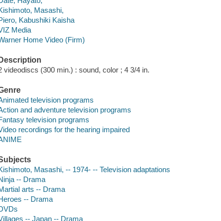
Date, Hayato,
Kishimoto, Masashi,
Piero, Kabushiki Kaisha
VIZ Media
Warner Home Video (Firm)
Description
2 videodiscs (300 min.) : sound, color ; 4 3/4 in.
Genre
Animated television programs
Action and adventure television programs
Fantasy television programs
Video recordings for the hearing impaired
ANIME
Subjects
Kishimoto, Masashi, -- 1974- -- Television adaptations
Ninja -- Drama
Martial arts -- Drama
Heroes -- Drama
DVDs
Villages -- Japan -- Drama