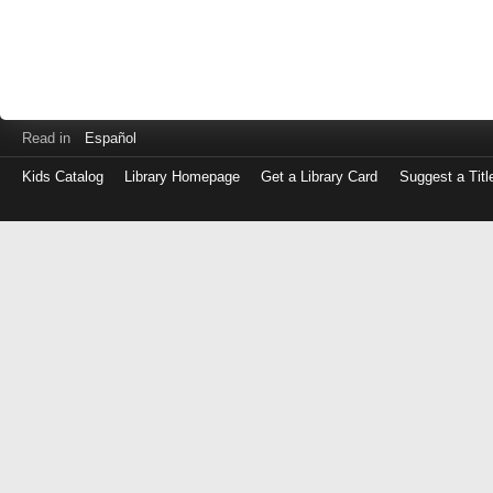
Read in
Español
Kids Catalog
Library Homepage
Get a Library Card
Suggest a Titl
Log
in
with
either
your
Library
Card
Number
or
EZ
Login
Library