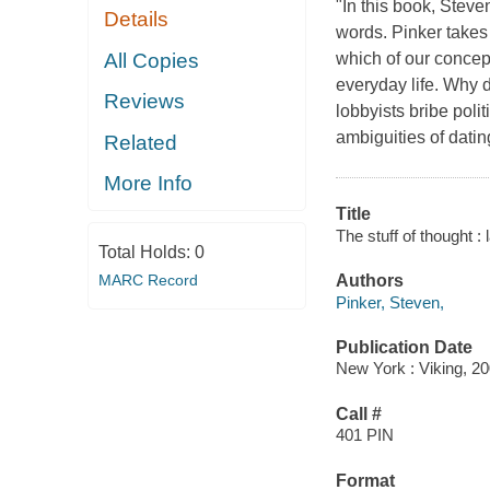
"In this book, Stev
Details
words. Pinker takes
All Copies
which of our concep
everyday life. Why
Reviews
lobbyists bribe pol
ambiguities of dat
Related
More Info
Title
The stuff of thought 
Total Holds:
0
MARC Record
Authors
Pinker, Steven,
Publication Date
New York : Viking, 20
Call #
401 PIN
Format