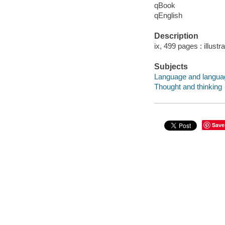
qBook
qEnglish
Description
ix, 499 pages : illustr
Subjects
Language and languag
Thought and thinking
Save