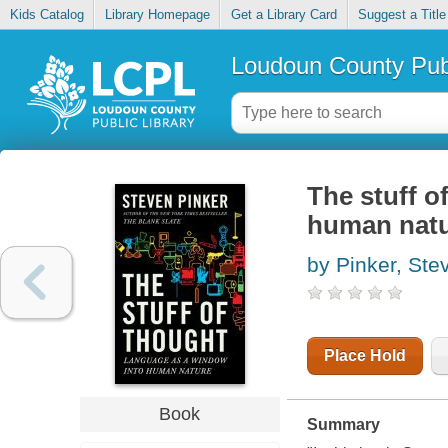
Kids Catalog
Library Homepage
Get a Library Card
Suggest a Title
Loudoun County Publ
The stuff o
human nat
by Pinker, Ste
Place Hold
Book
Summary