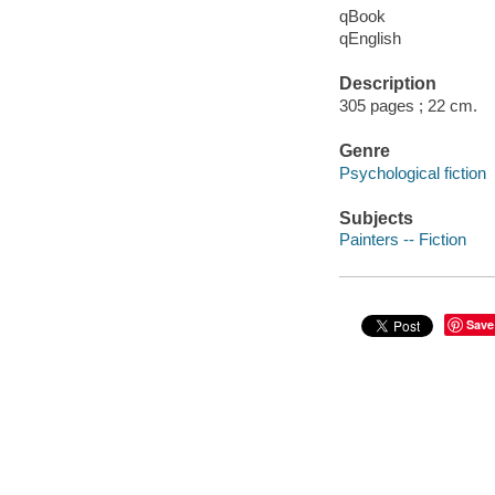
qBook
qEnglish
Description
305 pages ; 22 cm.
Genre
Psychological fiction
Subjects
Painters -- Fiction
Save