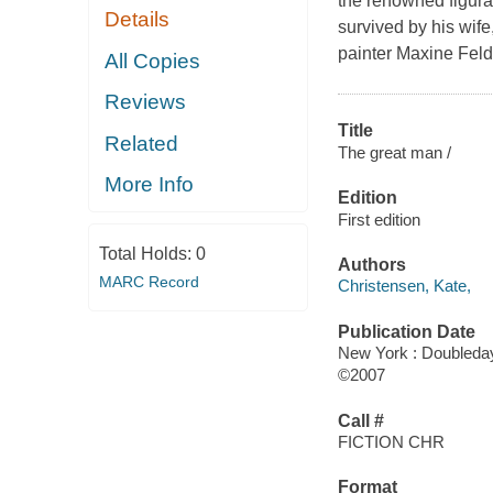
the renowned figura
Details
survived by his wife
painter Maxine Fel
All Copies
Reviews
Title
Related
The great man /
More Info
Edition
First edition
Total Holds:
0
Authors
MARC Record
Christensen, Kate,
Publication Date
New York : Doubleda
©2007
Call #
FICTION CHR
Format