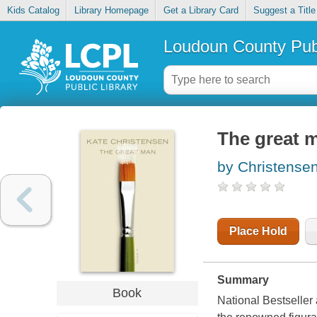
Kids Catalog
Library Homepage
Get a Library Card
Suggest a Title
Loudoun County Publ
The great 
by Christensen
Place Hold
Summary
Book
National Bestseller