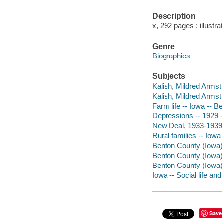
Description
x, 292 pages : illustra
Genre
Biographies
Subjects
Kalish, Mildred Armst
Kalish, Mildred Armst
Farm life -- Iowa -- B
Depressions -- 1929 
New Deal, 1933-1939 
Rural families -- Iow
Benton County (Iowa) 
Benton County (Iowa) 
Benton County (Iowa)
Iowa -- Social life an
Save