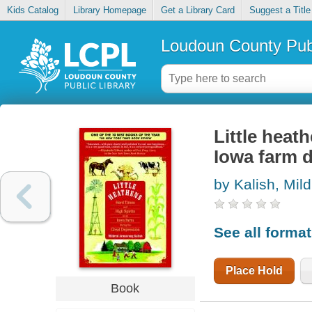
Kids Catalog
Library Homepage
Get a Library Card
Suggest a Title
Loudoun County Publ
Little heat
Iowa farm 
by Kalish, Mil
See all forma
Place Hold
Book