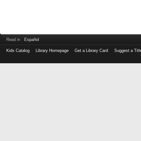
Read in
Español
Kids Catalog
Library Homepage
Get a Library Card
Suggest a Titl
Log
in
with
either
your
Library
Card
Number
or
EZ
Login
Library