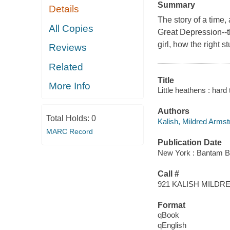
Summary
Details
The story of a time, 
All Copies
Great Depression--th
girl, how the right 
Reviews
Related
Title
More Info
Little heathens : hard
Authors
Total Holds:
0
Kalish, Mildred Arms
MARC Record
Publication Date
New York : Bantam B
Call #
921 KALISH MILD
Format
qBook
qEnglish