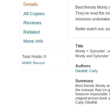
Details
Best friends Monty a
All Copies
They've read the man
missions undertaken
Reviews
Better watch out, su
Related
More Info
Title
Monty + Sylvester : a
Monty and Sylvester
Total Holds:
0
MARC Record
Authors
Gledhill, Carly
Summary
Best friends Monty an
the manual, they've go
however impossible. Be
original picture book 
Carly Gledhill.