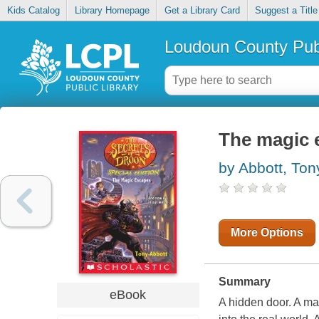
Kids Catalog
Library Homepage
Get a Library Card
Suggest a Title
Loudoun County Publ
The magic 
by Abbott, Ton
More Options
Summary
eBook
A hidden door. A ma