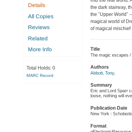
into the real world
Details
the dark stairway, 
the "Upper World" -- 
All Copies
magical world of Dro
Reviews
of magical mischief a
Related
More Info
Title
The magic escapes /
Authors
Total Holds:
0
Abbott, Tony,
MARC Record
Summary
Eric and Lord Sparr c
loose, nothing will ev
Publication Date
New York : Scholastic
Format
qElectronicResource