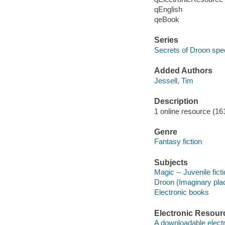
qEnglish
qeBook
Series
Secrets of Droon spec
Added Authors
Jessell, Tim
Description
1 online resource (161
Genre
Fantasy fiction
Subjects
Magic -- Juvenile fict
Droon (Imaginary place
Electronic books
Electronic Resour
A downloadable electr