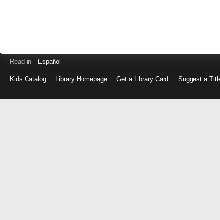
Read in
Español
Kids Catalog
Library Homepage
Get a Library Card
Suggest a Titl
Log
in
with
either
your
Library
Card
Number
or
EZ
Login
Library