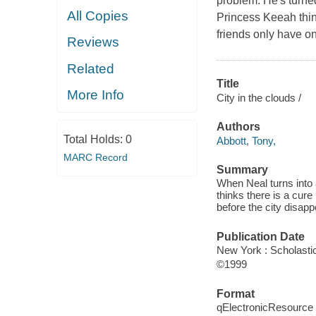
problem. He's turne
All Copies
Princess Keeah think
friends only have on
Reviews
Related
Title
More Info
City in the clouds /
Authors
Total Holds:
0
Abbott, Tony,
MARC Record
Summary
When Neal turns into 
thinks there is a cure
before the city disapp
Publication Date
New York : Scholastic
©1999
Format
qElectronicResource