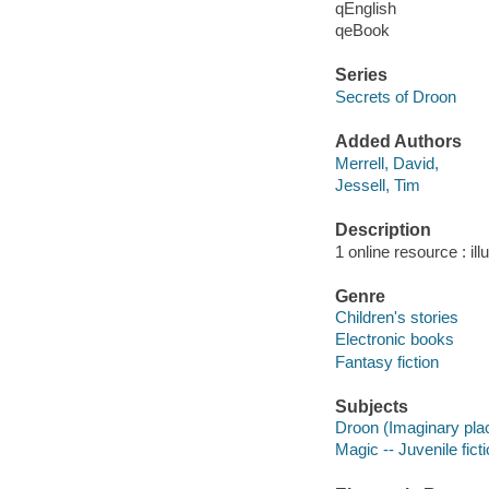
qEnglish
qeBook
Series
Secrets of Droon
Added Authors
Merrell, David,
Jessell, Tim
Description
1 online resource : ill
Genre
Children's stories
Electronic books
Fantasy fiction
Subjects
Droon (Imaginary place
Magic -- Juvenile fict