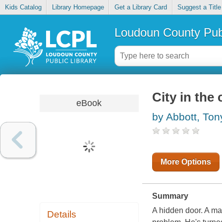
Kids Catalog
Library Homepage
Get a Library Card
Suggest a Title
Loudoun County Publ
City in the
eBook
by Abbott, Ton
More Options
Summary
A hidden door. A ma
Details