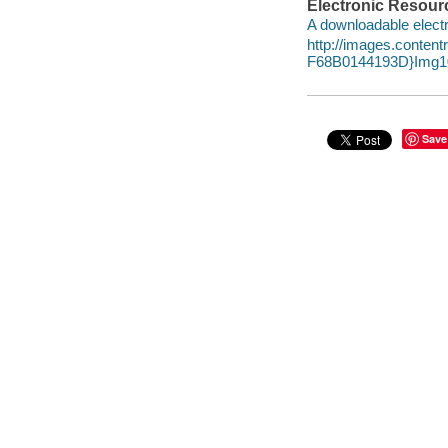
Electronic Resour
A downloadable electr
http://images.conte
F68B0144193D}Img10
Save