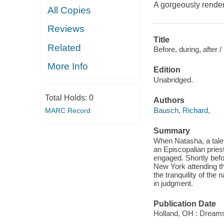
A gorgeously render
All Copies
Reviews
Title
Related
Before, during, after /
More Info
Edition
Unabridged.
Total Holds:
0
Authors
Bausch, Richard,
MARC Record
Summary
When Natasha, a talen
an Episcopalian priest
engaged. Shortly befo
New York attending the
the tranquility of th
in judgment.
Publication Date
Holland, OH : Dream