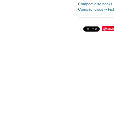
Compact disc books
Compact discs -- Fict
Save