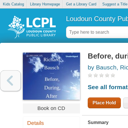
Kids Catalog
Library Homepage
Get a Library Card
Suggest a Title
Loudoun County Publ
Before, dur
by Bausch, Ri
See all forma
Place Hold
Book on CD
Summary
Details