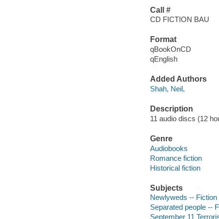
Call #
CD FICTION BAU
Format
qBookOnCD
qEnglish
Added Authors
Shah, Neil,
Description
11 audio discs (12 hour
Genre
Audiobooks
Romance fiction
Historical fiction
Subjects
Newlyweds -- Fiction
Separated people -- F
September 11 Terroris