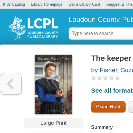
Kids Catalog
Library Homepage
Get a Library Card
Suggest a Title
Loudoun County Publ
The keeper
by Fisher, Su
See all forma
Place Hold
Large Print
Summary