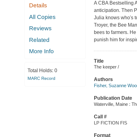
A CBA Bestselling A
Details
anticipation. Then P
All Copies
Julia knows who's t
Troyer, the Bee Man
Reviews
bees to farmers. He
Related
punish him for inspi
More Info
Title
The keeper /
Total Holds:
0
MARC Record
Authors
Fisher, Suzanne Wo
Publication Date
Waterville, Maine : T
Call #
LP FICTION FIS
Format