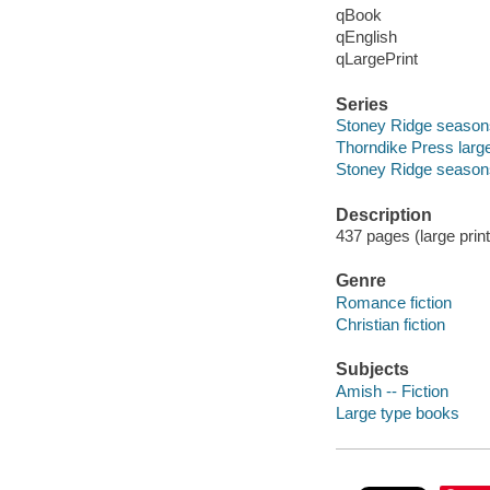
qBook
qEnglish
qLargePrint
Series
Stoney Ridge season
Thorndike Press large
Stoney Ridge season
Description
437 pages (large print
Genre
Romance fiction
Christian fiction
Subjects
Amish -- Fiction
Large type books