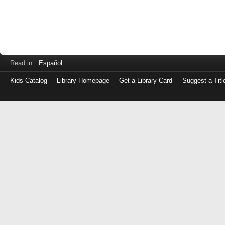
Read in
Español
Kids Catalog
Library Homepage
Get a Library Card
Suggest a Titl
Log
in
with
either
your
Library
Card
Number
or
EZ
Login
Library