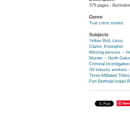
379 pages : illustrati
Genre
True crime stories
Subjects
Yellow Bird, Lissa
Clarke, Kristopher
Missing persons -- In
Murder -- North Dakot
Criminal investigation 
Oil industry workers 
Three Affiliated Tribe
Fort Berthold Indian R
Save