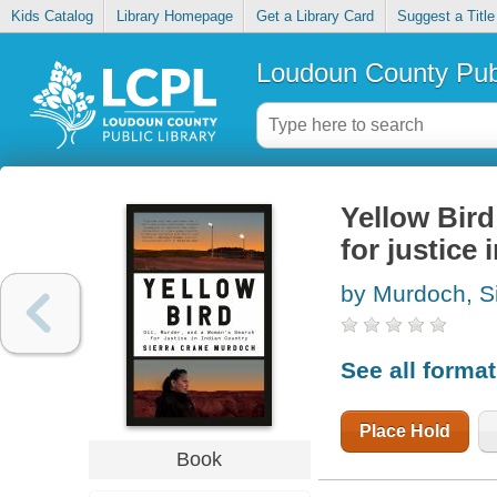
Kids Catalog
Library Homepage
Get a Library Card
Suggest a Title
Loudoun County Publ
Yellow Bird
for justice 
by Murdoch, S
See all forma
Place Hold
Book