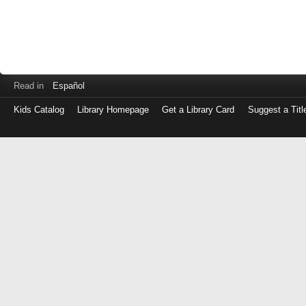
Read in
Español
Kids Catalog
Library Homepage
Get a Library Card
Suggest a Titl
Log
in
with
either
your
Library
Card
Number
or
EZ
Login
Library