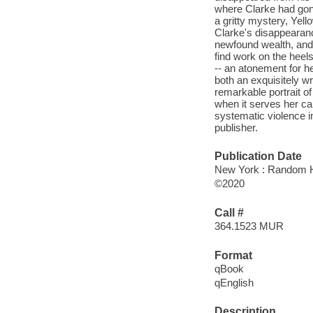
where Clarke had gone
a gritty mystery, Yell
Clarke's disappearanc
newfound wealth, and 
find work on the heel
-- an atonement for h
both an exquisitely wr
remarkable portrait o
when it serves her cau
systematic violence in
publisher.
Publication Date
New York : Random H
©2020
Call #
364.1523 MUR
Format
qBook
qEnglish
Description