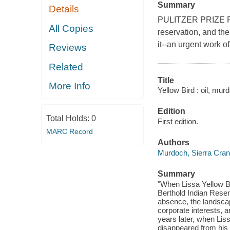
Summary
Details
PULITZER PRIZE FIN
All Copies
reservation, and t
it--an urgent work of
Reviews
Related
Title
More Info
Yellow Bird : oil, mur
Edition
Total Holds:
0
First edition.
MARC Record
Authors
Murdoch, Sierra Cra
Summary
"When Lissa Yellow Bi
Berthold Indian Reser
absence, the landsca
corporate interests, 
years later, when Liss
disappeared from his