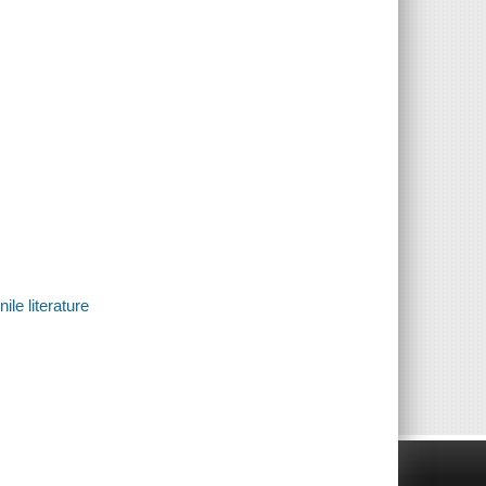
ile literature