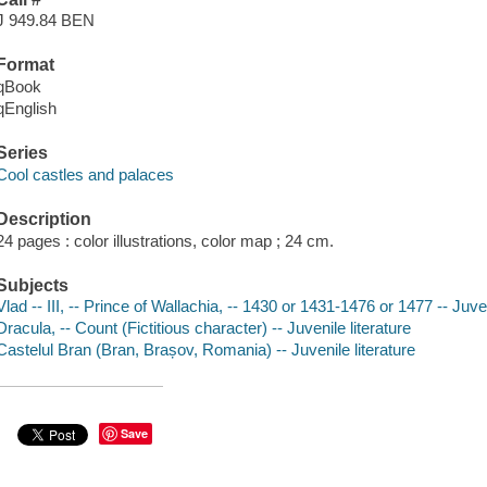
J 949.84 BEN
Format
qBook
qEnglish
Series
Cool castles and palaces
Description
24 pages : color illustrations, color map ; 24 cm.
Subjects
Vlad -- III, -- Prince of Wallachia, -- 1430 or 1431-1476 or 1477 -- Juven
Dracula, -- Count (Fictitious character) -- Juvenile literature
Castelul Bran (Bran, Brașov, Romania) -- Juvenile literature
Save