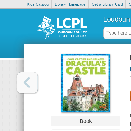
Kids Catalog
Library Homepage
Get a Library Card
S
Loudoun 
Book