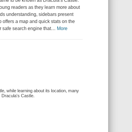
 came to be known as Dracula's Castle.
 young readers as they learn more about
aids understanding, sidebars present
 offers a map and quick stats on the
r safe search engine that
…
More
tle, while learning about its location, many
 Dracula's Castle.