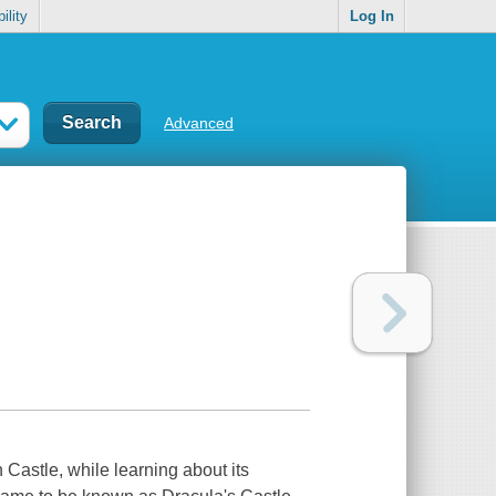
ility
Log In
Advanced
n Castle, while learning about its