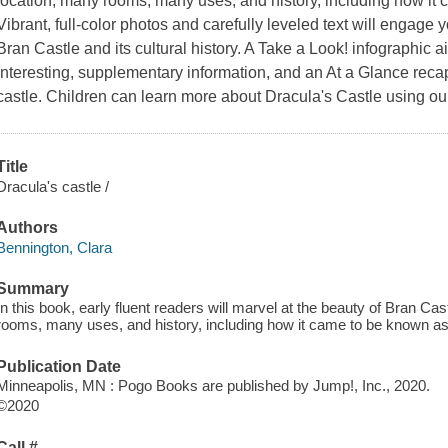
location, many rooms, many uses, and history, including how it
Vibrant, full-color photos and carefully leveled text will engage
Bran Castle and its cultural history. A Take a Look! infographic 
interesting, supplementary information, and an At a Glance recap
castle. Children can learn more about Dracula's Castle using ou
Title
Dracula's castle /
Authors
Bennington, Clara
Summary
In this book, early fluent readers will marvel at the beauty of Bran Cas
rooms, many uses, and history, including how it came to be known as
Publication Date
Minneapolis, MN : Pogo Books are published by Jump!, Inc., 2020.
©2020
Call #