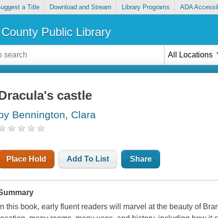
uggest a Title
Download and Stream
Library Programs
ADA Accessib
County Public Library
All Locations
Dracula's castle
by Bennington, Clara
Place Hold
Add To List
Share
Summary
In this book, early fluent readers will marvel at the beauty of Bra