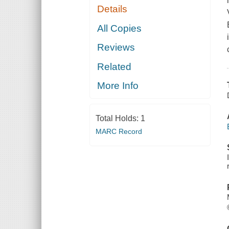
Details
All Copies
Reviews
Related
More Info
Total Holds:
1
MARC Record