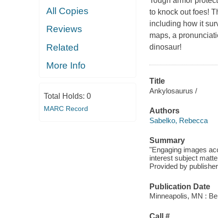
Tough armor protecte
All Copies
to knock out foes! 
including how it sur
Reviews
maps, a pronunciatio
Related
dinosaur!
More Info
Title
Ankylosaurus /
Total Holds:
0
MARC Record
Authors
Sabelko, Rebecca
Summary
"Engaging images acc
interest subject matte
Provided by publisher
Publication Date
Minneapolis, MN : Bel
Call #