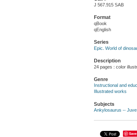
J 567.915 SAB
Format
qBook
qEnglish
Series
Epic. World of dinosa
Description
24 pages : color illust
Genre
Instructional and edu
Illustrated works
Subjects
Ankylosaurus -- Juveni
Save