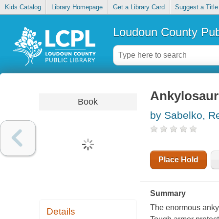
Kids Catalog
Library Homepage
Get a Library Card
Suggest a Title
Loudoun County Publ
Ankylosau
Book
by Sabelko, R
Place Hold
Summary
The enormous ankylo
Details