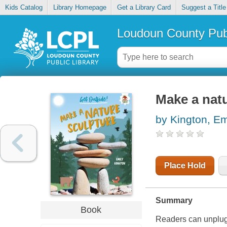
Kids Catalog
Library Homepage
Get a Library Card
Suggest a Title
Loudoun County Publ
Make a natu
by Kington, Em
Place Hold
Summary
Book
Readers can unplug a