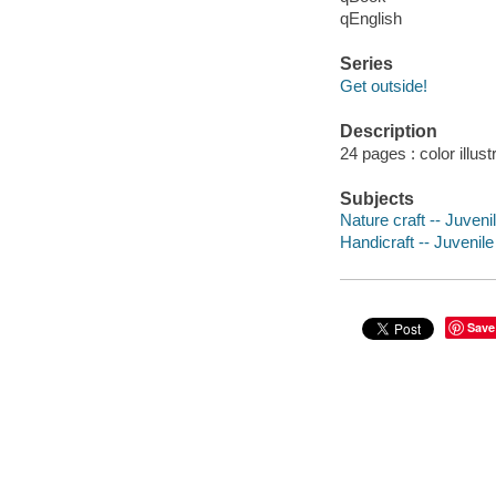
qEnglish
Series
Get outside!
Description
24 pages : color illust
Subjects
Nature craft -- Juvenil
Handicraft -- Juvenile 
Save