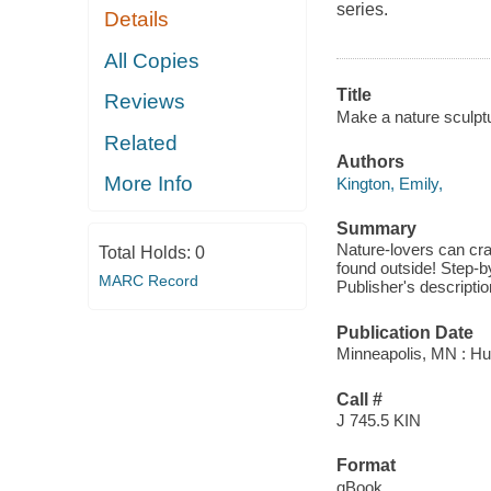
series.
Details
All Copies
Title
Reviews
Make a nature sculptu
Related
Authors
More Info
Kington, Emily,
Summary
Nature-lovers can cra
Total Holds:
0
found outside! Step-by
MARC Record
Publisher's descriptio
Publication Date
Minneapolis, MN : Hu
Call #
J 745.5 KIN
Format
qBook