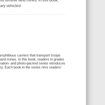
and remove land mines. In this book,
ary vehicles!
mphibious carriers that transport troops
land mines. In this book, readers in grades
ormation- and photo-packed series introduces
ary. Each book in the series revs readers'