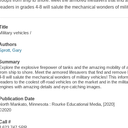
troops from ship to shore. Meet the armored lifesavers that find 
readers in grades 4-8 will salute the mechanical wonders of milit
Title
Military vehicles /
Authors
Sprott, Gary
Summary
Explore the explosive firepower of tanks and the amazing mobility of a
from ship to shore. Meet the armored lifesavers that find and remove 
4-8 will salute the mechanical wonders of military vehicles! This inf
readers to the coolest off-road vehicles on the market and in the milit
engines with amazing details and eye-catching images.
Publication Date
North Mankato, Minnesota : Rourke Educational Media, [2020]
©2020
Call #
J 623.747 SPR