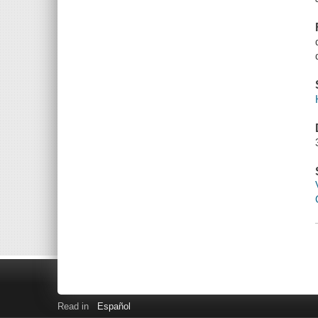
Read in
Español