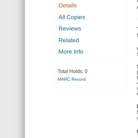
Details
All Copies
Reviews
Related
More Info
Total Holds:
0
MARC Record