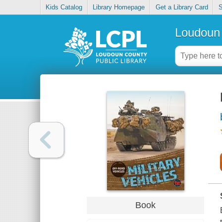
Kids Catalog
Library Homepage
Get a Library Card
S
Loudoun 
Book