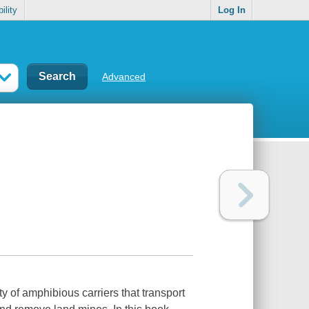
ility
Log In
Advanced
y of amphibious carriers that transport