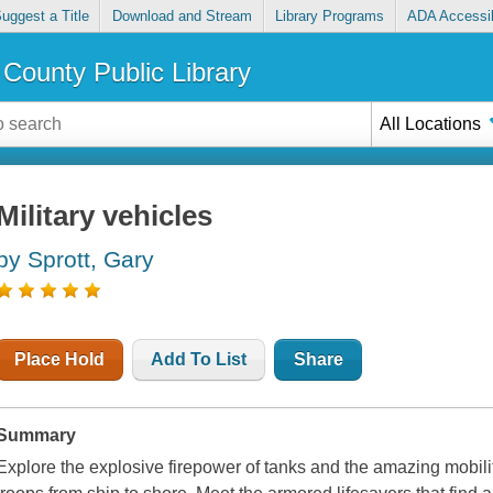
uggest a Title
Download and Stream
Library Programs
ADA Accessib
County Public Library
All Locations
Military vehicles
by Sprott, Gary
Place Hold
Add To List
Share
Summary
Explore the explosive firepower of tanks and the amazing mobilit