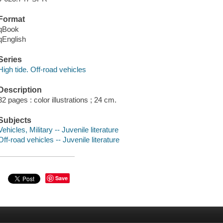
Format
qBook
qEnglish
Series
High tide. Off-road vehicles
Description
32 pages : color illustrations ; 24 cm.
Subjects
Vehicles, Military -- Juvenile literature
Off-road vehicles -- Juvenile literature
Save