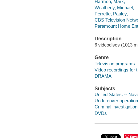
Harmon, Mark,
Weatherly, Michael,
Perrette, Pauley,
CBS Television Netw
Paramount Home Ente
Description
6 videodiscs (1013 min
Genre
Television programs
Video recordings for 
DRAMA
Subjects
United States. -- Nav
Undercover operation
Criminal investigatio
DVDs
Save