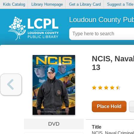
Kids Catalog
Library Homepage
Get a Library Card
Suggest a Title
Loudoun County Publ
NCIS, Naval
13
Place Hold
DVD
Title
NCIS, Naval Criminal