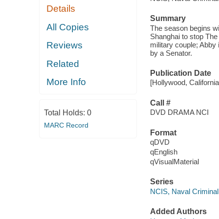
Details
Summary
All Copies
The season begins with
Shanghai to stop The
Reviews
military couple; Abby
by a Senator.
Related
Publication Date
More Info
[Hollywood, Californi
Call #
DVD DRAMA NCI
Total Holds:
0
MARC Record
Format
qDVD
qEnglish
qVisualMaterial
Series
NCIS, Naval Criminal 
Added Authors