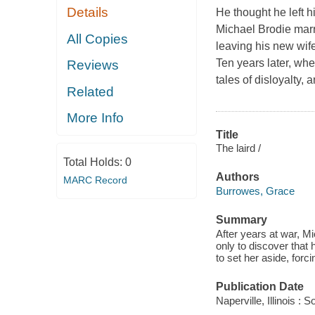
Details
He thought he left 
Michael Brodie marri
All Copies
leaving his new wif
Ten years later, whe
Reviews
tales of disloyalty,
Related
More Info
Title
The laird /
Total Holds:
0
Authors
MARC Record
Burrowes, Grace
Summary
After years at war, Mi
only to discover that
to set her aside, for
Publication Date
Naperville, Illinois 