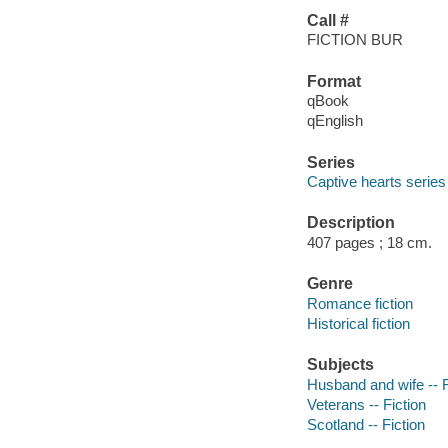
Call #
FICTION BUR
Format
qBook
qEnglish
Series
Captive hearts series
Description
407 pages ; 18 cm.
Genre
Romance fiction
Historical fiction
Subjects
Husband and wife -- F
Veterans -- Fiction
Scotland -- Fiction