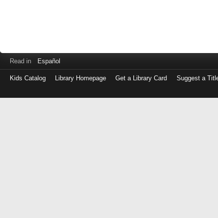
Read in
Español
Kids Catalog
Library Homepage
Get a Library Card
Suggest a Titl
Log
in
with
either
your
Library
Card
Number
or
EZ
Login
Library