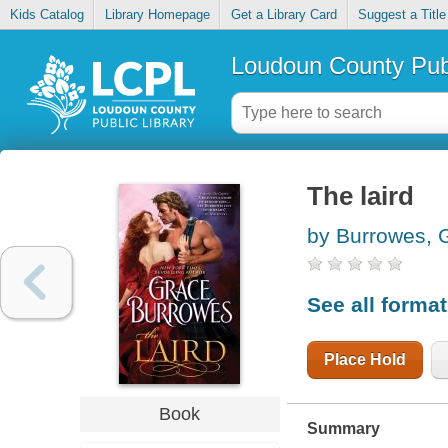
Kids Catalog
Library Homepage
Get a Library Card
Suggest a Title
Loudoun County Publ
The laird
by Burrowes, 
See all forma
Place Hold
Book
Summary