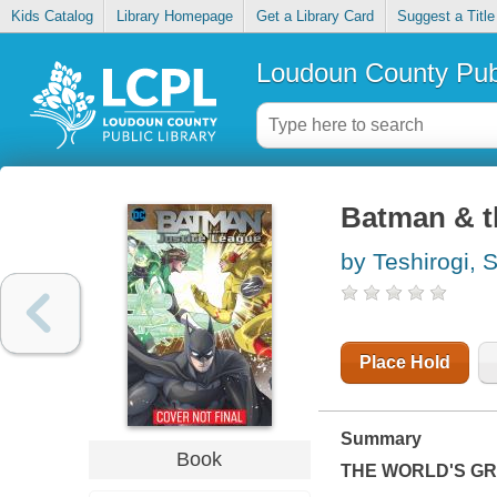
Kids Catalog
Library Homepage
Get a Library Card
Suggest a Title
Loudoun County Publ
Batman & th
by Teshirogi, S
Place Hold
Summary
Book
THE WORLD'S GRE