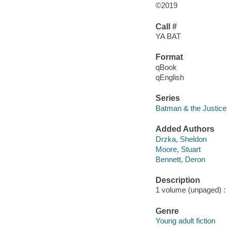
©2019
Call #
YA BAT
Format
qBook
qEnglish
Series
Batman & the Justic
Added Authors
Drzka, Sheldon
Moore, Stuart
Bennett, Deron
Description
1 volume (unpaged) : i
Genre
Young adult fiction