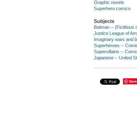
Graphic novels
Superhero comics
Subjects
Batman -- (Fictitious 
Justice League of Ame
Imaginary wars and ba
Superheroes -- Comic 
Supervillains -- Comic
Japanese -- United St
Save