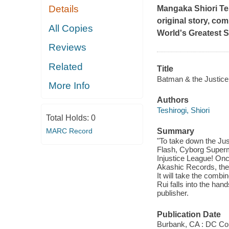
Details
Mangaka Shiori Tes
original story, co
All Copies
World's Greatest 
Reviews
Related
Title
Batman & the Justice 
More Info
Authors
Teshirogi, Shiori
Total Holds:
0
MARC Record
Summary
"To take down the Jus
Flash, Cyborg Superm
Injustice League! Onc
Akashic Records, the I
It will take the comb
Rui falls into the han
publisher.
Publication Date
Burbank, CA : DC Co