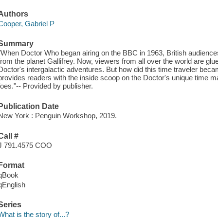
Authors
Cooper, Gabriel P
Summary
"When Doctor Who began airing on the BBC in 1963, British audience
from the planet Gallifrey. Now, viewers from all over the world are glu
Doctor's intergalactic adventures. But how did this time traveler be
provides readers with the inside scoop on the Doctor's unique time m
foes."-- Provided by publisher.
Publication Date
New York : Penguin Workshop, 2019.
Call #
J 791.4575 COO
Format
qBook
qEnglish
Series
What is the story of...?