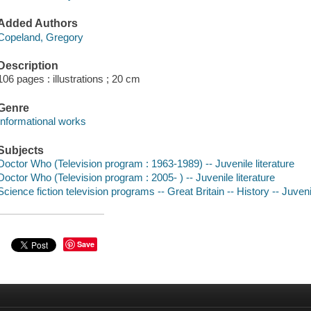
Added Authors
Copeland, Gregory
Description
106 pages : illustrations ; 20 cm
Genre
Informational works
Subjects
Doctor Who (Television program : 1963-1989) -- Juvenile literature
Doctor Who (Television program : 2005- ) -- Juvenile literature
Science fiction television programs -- Great Britain -- History -- Juvenil
Save