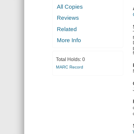
All Copies
Reviews
Related
More Info
Total Holds:
0
MARC Record