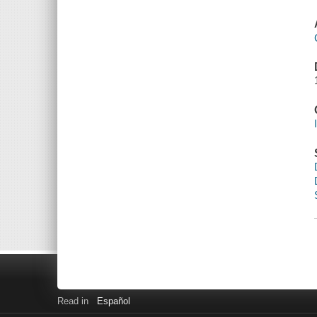
Read in
Español