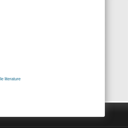
e literature