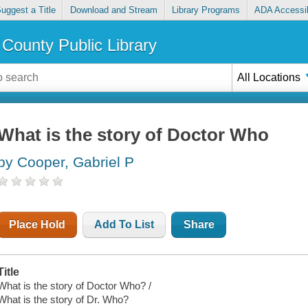
uggest a Title
Download and Stream
Library Programs
ADA Accessib
County Public Library
All Locations
What is the story of Doctor Who
by Cooper, Gabriel P
Place Hold
Add To List
Share
Title
What is the story of Doctor Who? /
What is the story of Dr. Who?