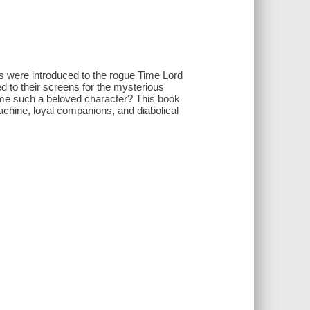
s were introduced to the rogue Time Lord
ed to their screens for the mysterious
came such a beloved character? This book
achine, loyal companions, and diabolical