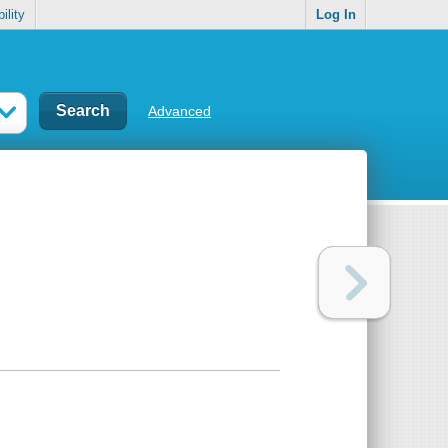
ility
Log In
Advanced