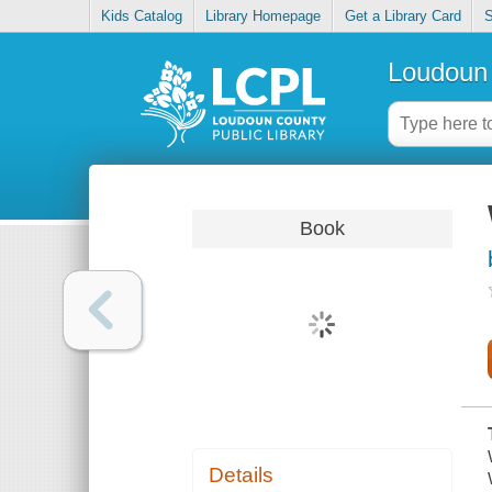
Kids Catalog
Library Homepage
Get a Library Card
S
Loudoun 
Book
Details