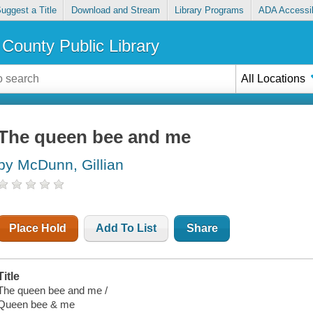
uggest a Title
Download and Stream
Library Programs
ADA Accessib
County Public Library
All Locations
The queen bee and me
by McDunn, Gillian
Place Hold
Add To List
Share
Title
The queen bee and me /
Queen bee & me