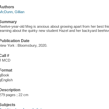
Authors
McDunn, Gillian
Summary
Twelve-year-old Meg is anxious about growing apart from her best frien
learning about the quirky new student Hazel and her backyard beehiv
Publication Date
New York : Bloomsbury, 2020.
Call #
J MCD
Format
qBook
qEnglish
Description
279 pages ; 22 cm
Subjects