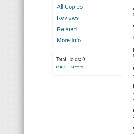
All Copies
Reviews
Related
More Info
Total Holds:
0
MARC Record