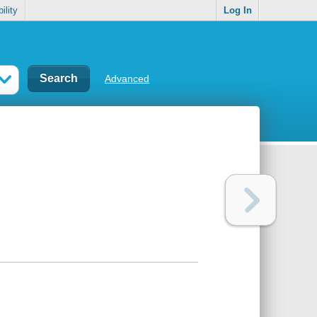
ility
Log In
Advanced