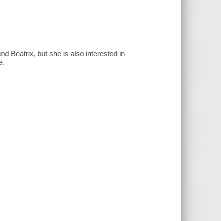
d Beatrix, but she is also interested in
e.