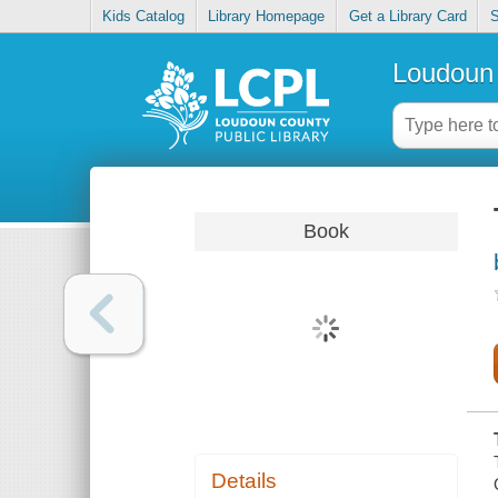
Kids Catalog
Library Homepage
Get a Library Card
S
Loudoun 
Book
Details